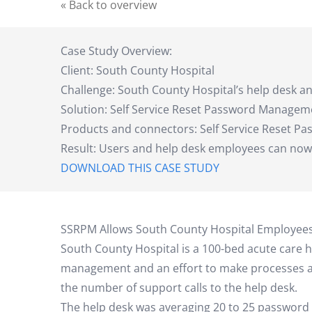
« Back to overview
Case Study Overview:
Client: South County Hospital
Challenge: South County Hospital’s help desk a
Solution: Self Service Reset Password Managem
Products and connectors: Self Service Reset P
Result: Users and help desk employees can now
DOWNLOAD THIS CASE STUDY
SSRPM Allows South County Hospital Employees
South County Hospital is a 100-bed acute care h
management and an effort to make processes as
the number of support calls to the help desk.
The help desk was averaging 20 to 25 password 