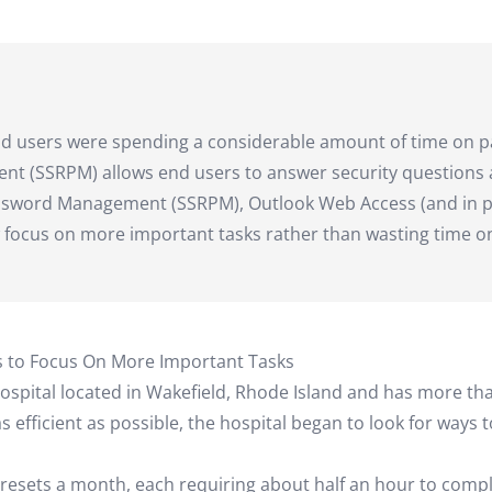
nd users were spending a considerable amount of time on p
ent (SSRPM) allows end users to answer security questions 
assword Management (SSRPM), Outlook Web Access (and in p
 focus on more important tasks rather than wasting time o
 to Focus On More Important Tasks
ospital located in Wakefield, Rhode Island and has more th
 efficient as possible, the hospital began to look for wa
resets a month, each requiring about half an hour to compl