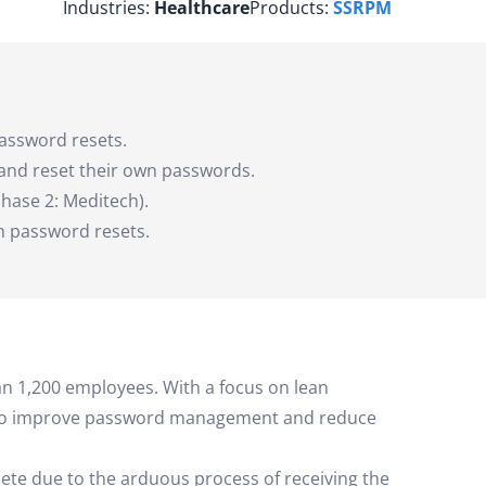
Industries:
Healthcare
Products:
SSRPM
assword resets.
and reset their own passwords.
hase 2: Meditech).
n password resets.
an 1,200 employees. With a focus on lean
ys to improve password management and reduce
ete due to the arduous process of receiving the