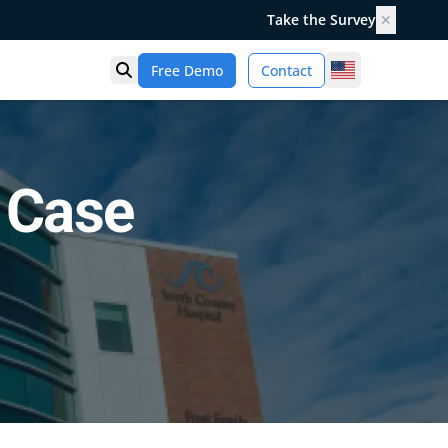
Take the Survey
✕
United States
Free Demo
Contact
Open search
 Case