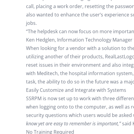
call, placing a work order, resetting the passwo
also wanted to enhance the user’s experience so
jobs.
“The helpdesk can now focus on more important
Ken Hedglen, Information Technology Manager 
When looking for a vendor with a solution to 
utilizing another of their products, RealLastLo
reset issues in their environment and also integ
with Meditech, the hospital information system
task, the ability to do so in the future was a ma
Easily Customize and Integrate with Systems
SSRPM is now set up to work with three differen
when logging onto to the computer, as well as 
security questions which users would be asked
know yet are easy to remember is important,”
said 
No Training Required