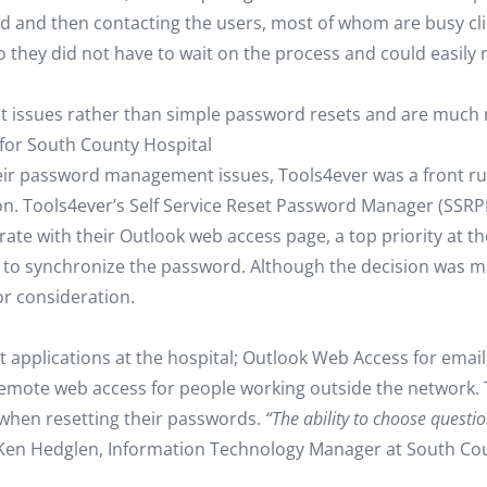
rd and then contacting the users, most of whom are busy cli
 they did not have to wait on the process and could easily 
 issues rather than simple password resets and are much 
for South County Hospital
their password management issues, Tools4ever was a front 
gon. Tools4ever’s Self Service Reset Password Manager (SSRP
rate with their Outlook web access page, a top priority at t
, to synchronize the password. Although the decision was m
jor consideration.
t applications at the hospital; Outlook Web Access for emai
remote web access for people working outside the network. 
 when resetting their passwords.
“The ability to choose questi
Ken Hedglen, Information Technology Manager at South Cou