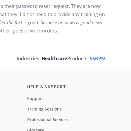
to their password reset request. They are now
that they did not need to provide any training on
ter the fact is good, because no news is good news
ther types of work orders.
Industries:
Healthcare
Products:
SSRPM
HELP & SUPPORT
Support
Training Sessions
Professional Services
Glossary