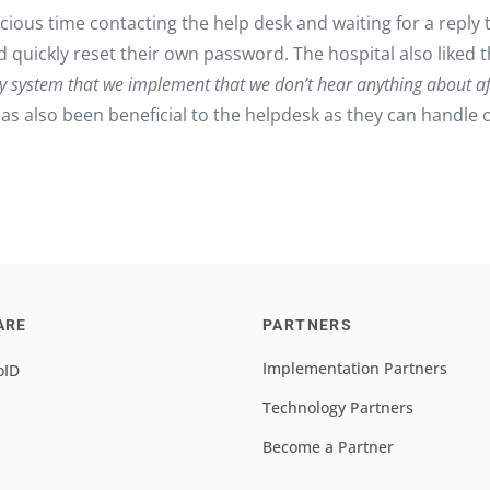
ious time contacting the help desk and waiting for a reply 
d quickly reset their own password. The hospital also liked 
y system that we implement that we don’t hear anything about af
s also been beneficial to the helpdesk as they can handle o
ARE
PARTNERS
Implementation Partners
oID
Technology Partners
Become a Partner