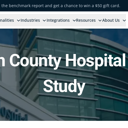
e the benchmark report and get a chance to win a $50 gift card.
nalities
Industries
Integrations
Resources
About Us
h County Hospital
Study