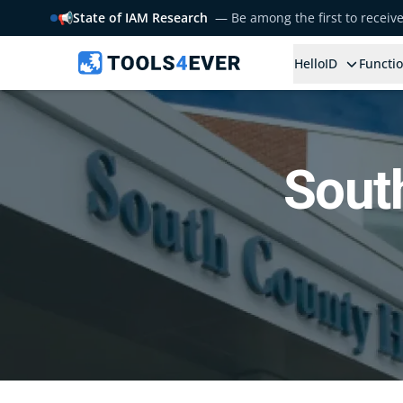
📢
State of IAM Research
— Be among the first to receiv
HelloID
Functio
Sout