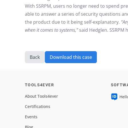
With SSRPM, users no longer need to spend prec
able to answer a series of security questions an
the product due to it being self-explanatory.
“An
when it comes to systems,”
said Hedglen. SSRPM ha
Back
Download this case
TOOLS4EVER
SOFTW
About Tools4ever
Hell
Certifications
Events
Blog