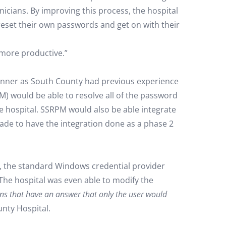
nicians. By improving this process, the hospital
reset their own passwords and get on with their
more productive.”
runner as South County had previous experience
M) would be able to resolve all of the password
he hospital. SSRPM would also be able integrate
ade to have the integration done as a phase 2
l, the standard Windows credential provider
The hospital was even able to modify the
ons that have an answer that only the user would
nty Hospital.