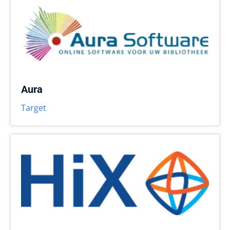
Aura
Target