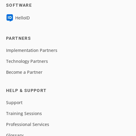
SOFTWARE
HelloID
PARTNERS
Implementation Partners
Technology Partners
Become a Partner
HELP & SUPPORT
Support
Training Sessions
Professional Services
Glossary