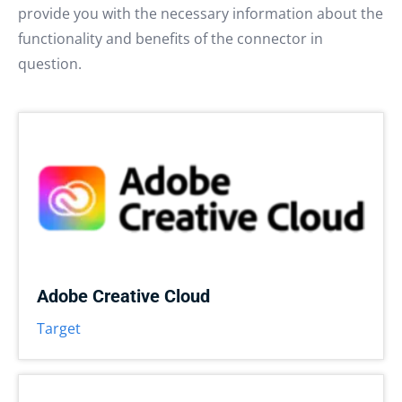
provide you with the necessary information about the
functionality and benefits of the connector in
question.
Adobe Creative Cloud
Target