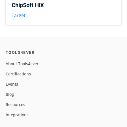
ChipSoft HiX
Target
TOOLS4EVER
About Tools4ever
Certifications
Events
Blog
Resources
Integrations