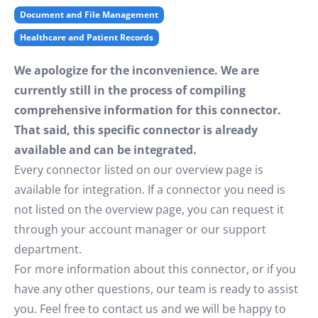
Document and File Management
Healthcare and Patient Records
We apologize for the inconvenience. We are
currently still in the process of compiling
comprehensive information for this connector.
That said, this specific connector is already
available and can be integrated.
Every connector listed on our overview page is
available for integration. If a connector you need is
not listed on the overview page, you can request it
through your account manager or our support
department.
For more information about this connector, or if you
have any other questions, our team is ready to assist
you. Feel free to contact us and we will be happy to