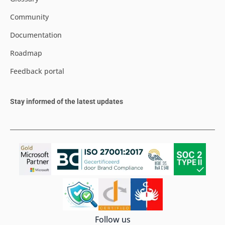
Community
Documentation
Roadmap
Feedback portal
Stay informed of the latest updates
Follow us