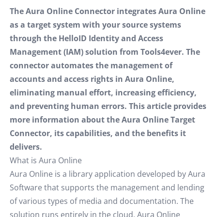
The Aura Online Connector integrates Aura Online
as a target system with your source systems
through the HelloID Identity and Access
Management (IAM) solution from Tools4ever. The
connector automates the management of
accounts and access rights in Aura Online,
eliminating manual effort, increasing efficiency,
and preventing human errors. This article provides
more information about the Aura Online Target
Connector, its capabilities, and the benefits it
delivers.
What is Aura Online
Aura Online is a library application developed by Aura
Software that supports the management and lending
of various types of media and documentation. The
solution runs entirely in the cloud. Aura Online