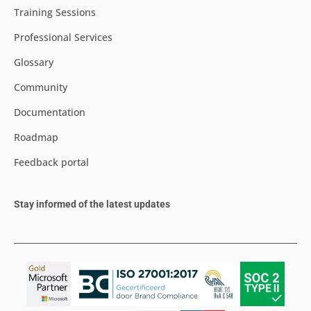
Training Sessions
Professional Services
Glossary
Community
Documentation
Roadmap
Feedback portal
Stay informed of the latest updates