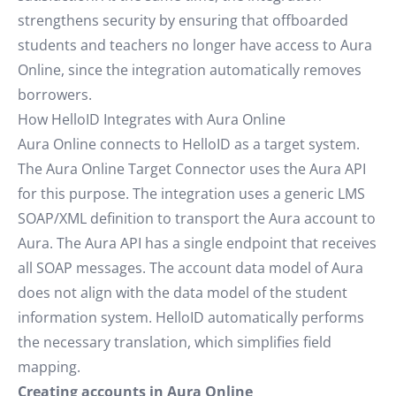
strengthens security by ensuring that offboarded
students and teachers no longer have access to Aura
Online, since the integration automatically removes
borrowers.
How HelloID Integrates with Aura Online
Aura Online connects to HelloID as a target system.
The Aura Online Target Connector uses the Aura API
for this purpose. The integration uses a generic LMS
SOAP/XML definition to transport the Aura account to
Aura. The Aura API has a single endpoint that receives
all SOAP messages. The account data model of Aura
does not align with the data model of the student
information system. HelloID automatically performs
the necessary translation, which simplifies field
mapping.
Creating accounts in Aura Online