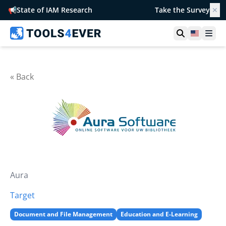
📢
State of IAM Research
Take the Survey
✕
Open searc
United S
Ope
« Back
Aura
Target
Document and File Management
Education and E-Learning