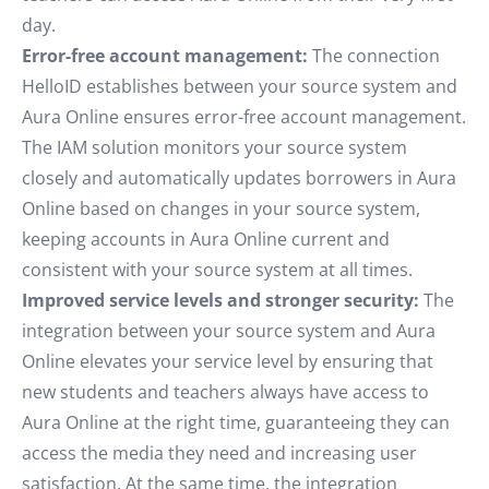
day.
Error-free account management:
The connection
HelloID establishes between your source system and
Aura Online ensures error-free account management.
The IAM solution monitors your source system
closely and automatically updates borrowers in Aura
Online based on changes in your source system,
keeping accounts in Aura Online current and
consistent with your source system at all times.
Improved service levels and stronger security:
The
integration between your source system and Aura
Online elevates your service level by ensuring that
new students and teachers always have access to
Aura Online at the right time, guaranteeing they can
access the media they need and increasing user
satisfaction. At the same time, the integration