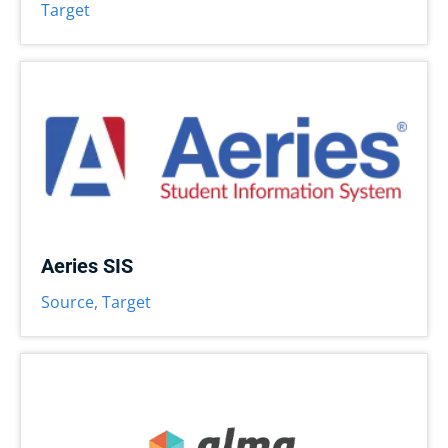
Target
Aeries SIS
Source
,
Target