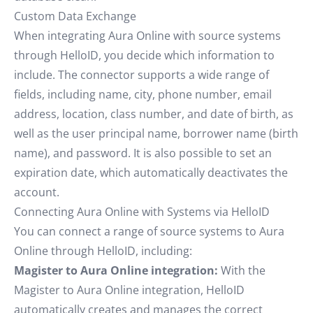
Custom Data Exchange
When integrating Aura Online with source systems
through HelloID, you decide which information to
include. The connector supports a wide range of
fields, including name, city, phone number, email
address, location, class number, and date of birth, as
well as the user principal name, borrower name (birth
name), and password. It is also possible to set an
expiration date, which automatically deactivates the
account.
Connecting Aura Online with Systems via HelloID
You can connect a range of source systems to Aura
Online through HelloID, including:
Magister to Aura Online integration:
With the
Magister to Aura Online integration, HelloID
automatically creates and manages the correct