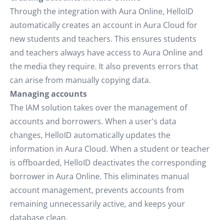
Through the integration with Aura Online, HelloID
automatically creates an account in Aura Cloud for
new students and teachers. This ensures students
and teachers always have access to Aura Online and
the media they require. It also prevents errors that
can arise from manually copying data.
Managing accounts
The IAM solution takes over the management of
accounts and borrowers. When a user's data
changes, HelloID automatically updates the
information in Aura Cloud. When a student or teacher
is offboarded, HelloID deactivates the corresponding
borrower in Aura Online. This eliminates manual
account management, prevents accounts from
remaining unnecessarily active, and keeps your
database clean.