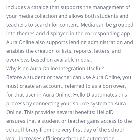
includes a catalog that supports the management of
your media collection and allows both students and
teachers to search for content. Media can be grouped
into themes and displayed in the corresponding app.
Aura Online also supports lending administration and
enables the creation of lists, reports, letters, and
overviews based on available media.
Why is an Aura Online Integration Useful?
Before a student or teacher can use Aura Online, you
must create an account, referred to as a borrower,
for that user in Aura Online. HelloID automates this
process by connecting your source system to Aura
Online. This provides several benefits: HelloID
ensures that a student or teacher gains access to the
school library from the very first day of the school
year, increases efficiency through automation,