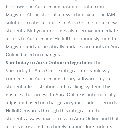
borrowers in Aura Online based on data from
Magister. At the start of a new school year, the IAM
solution creates accounts in Aura Online for all new
students. Mid-year enrollees also receive immediate
access to Aura Online. HelloID continuously monitors
Magister and automatically updates accounts in Aura
Online based on changes.
Somtoday to Aura Online integration:
The
Somtoday to Aura Online integration seamlessly
connects the Aura Online library software to your
student administration and tracking system. This
ensures that access to Aura Online is automatically
adjusted based on changes in your student records.
HelloID ensures through this integration that
students always have access to Aura Online and that
access is revoked in a timely manner for students