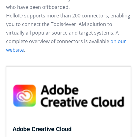
who have been offboarded.
HelloID supports more than 200 connectors, enabling
you to connect the Tools4ever IAM solution to
virtually all popular source and target systems. A
complete overview of connectors is available
on our
website
.
Adobe Creative Cloud