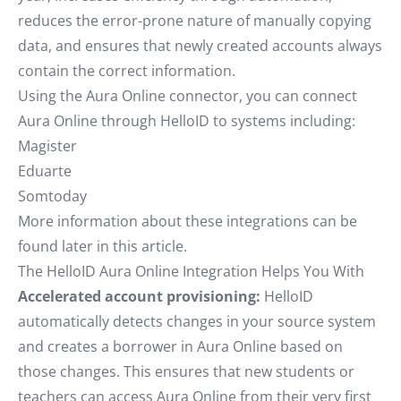
reduces the error-prone nature of manually copying
data, and ensures that newly created accounts always
contain the correct information.
Using the Aura Online connector, you can connect
Aura Online through HelloID to systems including:
Magister
Eduarte
Somtoday
More information about these integrations can be
found later in this article.
The HelloID Aura Online Integration Helps You With
Accelerated account provisioning:
HelloID
automatically detects changes in your source system
and creates a borrower in Aura Online based on
those changes. This ensures that new students or
teachers can access Aura Online from their very first