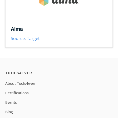
Alma
Source
,
Target
TOOLS4EVER
About Tools4ever
Certifications
Events
Blog