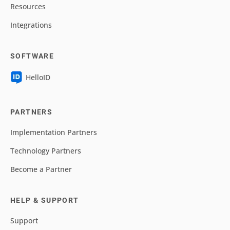
Resources
Integrations
SOFTWARE
HelloID
PARTNERS
Implementation Partners
Technology Partners
Become a Partner
HELP & SUPPORT
Support