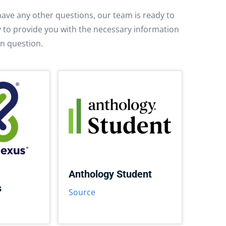
have any other questions, our team is ready to
py to provide you with the necessary information
in question.
Anthology Student
s
Source