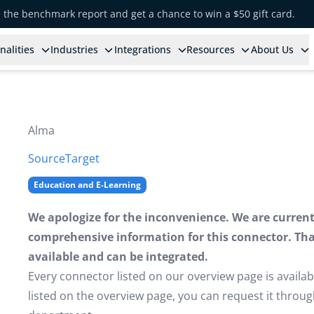
e the benchmark report and get a chance to win a $50 gift card.
nalities
Industries
Integrations
Resources
About Us
Alma
Source
Target
Education and E-Learning
We apologize for the inconvenience. We are currently
comprehensive information for this connector. That 
available and can be integrated.
Every connector listed on our overview page is availabl
listed on the overview page, you can request it thro