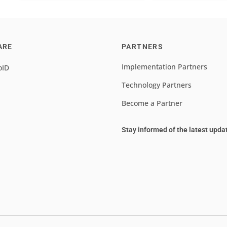
ARE
PARTNERS
Implementation Partners
oID
Technology Partners
Become a Partner
Stay informed of the latest upda