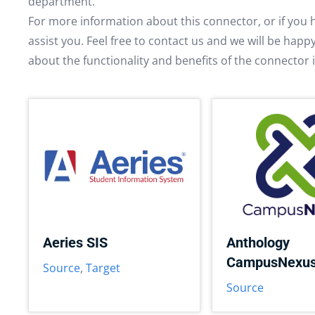
department.
For more information about this connector, or if you 
assist you. Feel free to contact us and we will be hap
about the functionality and benefits of the connector 
Aeries SIS
Anthology
CampusNexu
Source
,
Target
Source