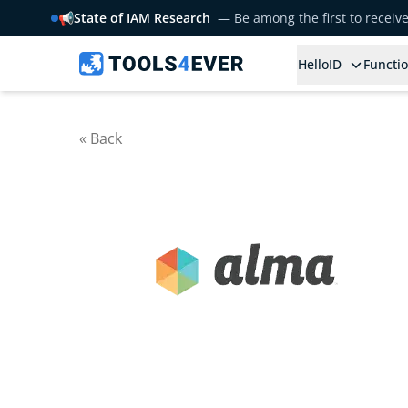
📢
State of IAM Research
— Be among the first to receiv
HelloID
Functio
« Back