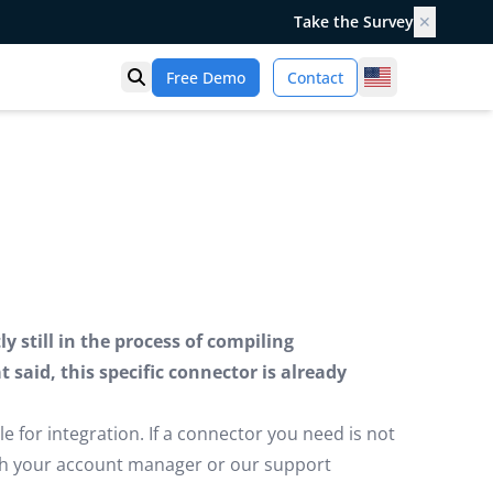
Take the Survey
✕
United States
Free Demo
Contact
Open search
 still in the process of compiling
said, this specific connector is already
e for integration. If a connector you need is not
ugh your account manager or our support