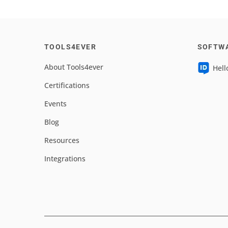
TOOLS4EVER
SOFTW
About Tools4ever
Hell
Certifications
Events
Blog
Resources
Integrations