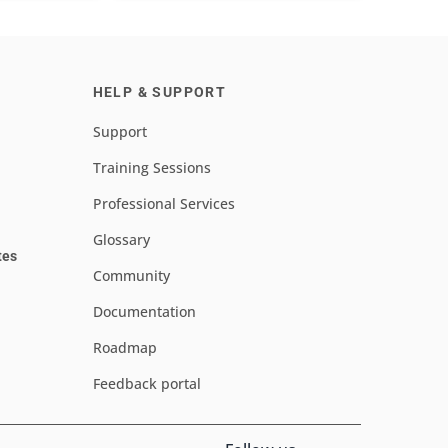
HELP & SUPPORT
Support
Training Sessions
Professional Services
Glossary
tes
Community
Documentation
Roadmap
Feedback portal