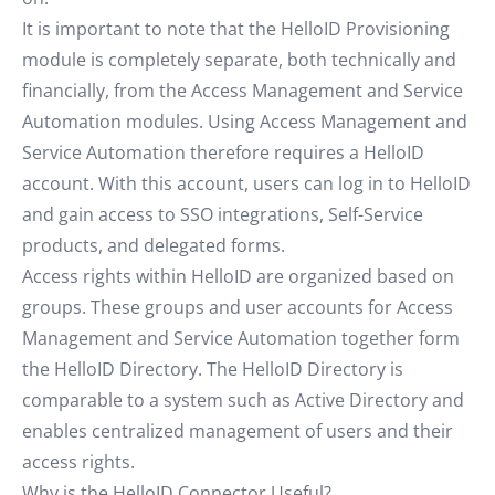
It is important to note that the HelloID Provisioning
module is completely separate, both technically and
financially, from the Access Management and Service
Automation modules. Using Access Management and
Service Automation therefore requires a HelloID
account. With this account, users can log in to HelloID
and gain access to SSO integrations, Self-Service
products, and delegated forms.
Access rights within HelloID are organized based on
groups. These groups and user accounts for Access
Management and Service Automation together form
the HelloID Directory. The HelloID Directory is
comparable to a system such as Active Directory and
enables centralized management of users and their
access rights.
Why is the HelloID Connector Useful?