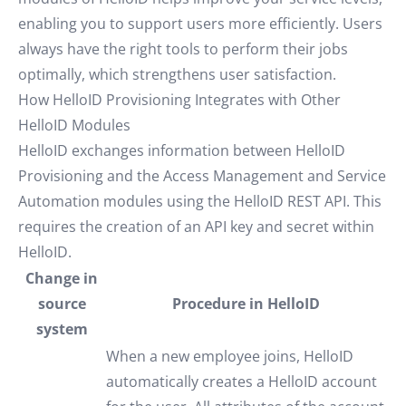
enabling you to support users more efficiently. Users
always have the right tools to perform their jobs
optimally, which strengthens user satisfaction.
How HelloID Provisioning Integrates with Other
HelloID Modules
HelloID exchanges information between HelloID
Provisioning and the Access Management and Service
Automation modules using the HelloID REST API. This
requires the creation of an API key and secret within
HelloID.
Change in
source
Procedure in HelloID
system
When a new employee joins, HelloID
automatically creates a HelloID account