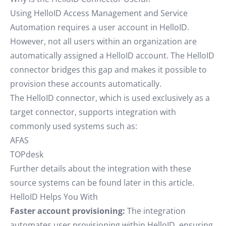
Using HelloID Access Management and Service
Automation requires a user account in HelloID.
However, not all users within an organization are
automatically assigned a HelloID account. The HelloID
connector bridges this gap and makes it possible to
provision these accounts automatically.
The HelloID connector, which is used exclusively as a
target connector, supports integration with
commonly used systems such as:
AFAS
TOPdesk
Further details about the integration with these
source systems can be found later in this article.
HelloID Helps You With
Faster account provisioning:
The integration
automates user provisioning within HelloID, ensuring