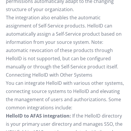
permissions automatically adapt to the changing
structure of your organization.
The integration also enables the automatic
assignment of Self-Service products. HelloID can
automatically assign a Self-Service product based on
information from your source system. Note:
automatic revocation of these products through
HelloID is not supported, but can be configured
manually or through the Self-Service product itself.
Connecting HelloID with Other Systems
You can integrate HelloID with various other systems,
connecting source systems to HelloID and elevating
the management of users and authorizations. Some
common integrations include:
HelloID to AFAS integration:
If the HelloID directory
is your primary user directory and manages SSO, the