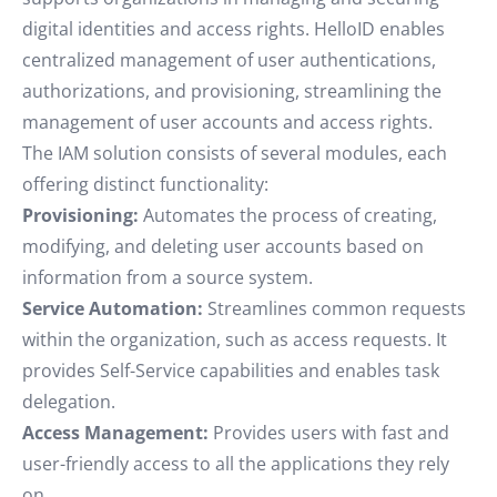
digital identities and access rights. HelloID enables
centralized management of user authentications,
authorizations, and provisioning, streamlining the
management of user accounts and access rights.
The IAM solution consists of several modules, each
offering distinct functionality:
Provisioning:
Automates the process of creating,
modifying, and deleting user accounts based on
information from a source system.
Service Automation:
Streamlines common requests
within the organization, such as access requests. It
provides Self-Service capabilities and enables task
delegation.
Access Management:
Provides users with fast and
user-friendly access to all the applications they rely
on.