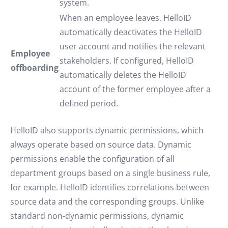
system.
When an employee leaves, HelloID
automatically deactivates the HelloID
user account and notifies the relevant
Employee
stakeholders. If configured, HelloID
offboarding
automatically deletes the HelloID
account of the former employee after a
defined period.
HelloID also supports dynamic permissions, which
always operate based on source data. Dynamic
permissions enable the configuration of all
department groups based on a single business rule,
for example. HelloID identifies correlations between
source data and the corresponding groups. Unlike
standard non-dynamic permissions, dynamic