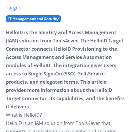
Target
IT Management and Security
HelloID is the Identity and Access Management
(IAM) solution from Tools4ever. The HelloID Target
Connector connects HelloID Provisioning to the
Access Management and Service Automation
modules of HelloID. The integration gives users
access to Single Sign-On (SSO), Self-Service
products, and delegated forms. This article
provides more information about the HelloID
Target Connector, its capabilities, and the benefits
it delivers.
What is HelloID?
HelloID is an IAM solution from Tools4ever that
supports organizations in managing and securing