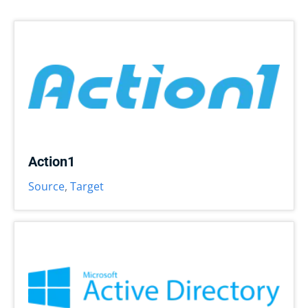
Action1
Source
,
Target