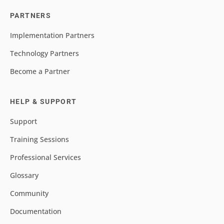
PARTNERS
Implementation Partners
Technology Partners
Become a Partner
HELP & SUPPORT
Support
Training Sessions
Professional Services
Glossary
Community
Documentation