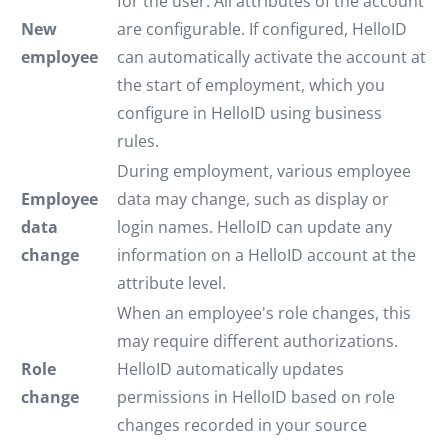
for the user. All attributes of the account
New
are configurable. If configured, HelloID
employee
can automatically activate the account at
the start of employment, which you
configure in HelloID using business
rules.
During employment, various employee
Employee
data may change, such as display or
data
login names. HelloID can update any
change
information on a HelloID account at the
attribute level.
When an employee's role changes, this
may require different authorizations.
Role
HelloID automatically updates
change
permissions in HelloID based on role
changes recorded in your source