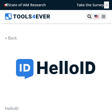
📢
State of IAM Research
Take the Survey
✕
Open searc
United S
Ope
« Back
HelloID