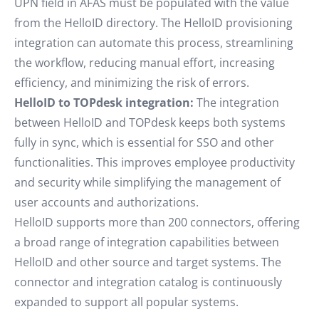
UPN field in AFAS must be populated with the value
from the HelloID directory. The HelloID provisioning
integration can automate this process, streamlining
the workflow, reducing manual effort, increasing
efficiency, and minimizing the risk of errors.
HelloID to TOPdesk integration:
The integration
between HelloID and TOPdesk keeps both systems
fully in sync, which is essential for SSO and other
functionalities. This improves employee productivity
and security while simplifying the management of
user accounts and authorizations.
HelloID supports more than 200 connectors, offering
a broad range of integration capabilities between
HelloID and other source and target systems. The
connector and integration catalog is continuously
expanded to support all popular systems.