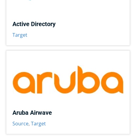
Active Directory
Target
Aruba Airwave
Source
,
Target