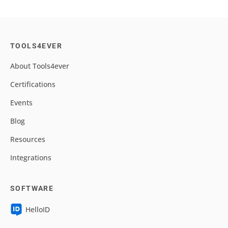
TOOLS4EVER
About Tools4ever
Certifications
Events
Blog
Resources
Integrations
SOFTWARE
HelloID