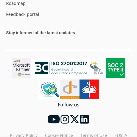
Roadmap
Feedback portal
Stay informed of the latest updates
Follow us
Privacy Policy
Cookie Notice
Terms of Use
EUSLA