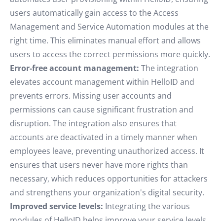
users automatically gain access to the Access
Management and Service Automation modules at the
right time. This eliminates manual effort and allows
users to access the correct permissions more quickly.
Error-free account management:
The integration
elevates account management within HelloID and
prevents errors. Missing user accounts and
permissions can cause significant frustration and
disruption. The integration also ensures that
accounts are deactivated in a timely manner when
employees leave, preventing unauthorized access. It
ensures that users never have more rights than
necessary, which reduces opportunities for attackers
and strengthens your organization's digital security.
Improved service levels:
Integrating the various
modules of HelloID helps improve your service levels,