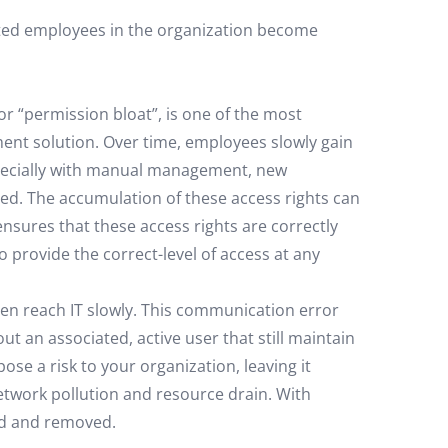
ated employees in the organization become
or “permission bloat”, is one of the most
nt solution. Over time, employees slowly gain
specially with manual management, new
ed. The accumulation of these access rights can
nsures that these access rights are correctly
 provide the correct-level of access at any
en reach IT slowly. This communication error
ut an associated, active user that still maintain
se a risk to your organization, leaving it
etwork pollution and resource drain. With
ied and removed.