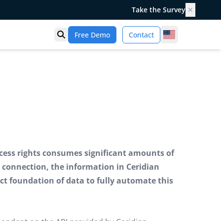
Take the Survey
✕
United States
Free Demo
Contact
Open search
ess rights consumes significant amounts of
 connection, the information in Ceridian
ct foundation of data to fully automate this