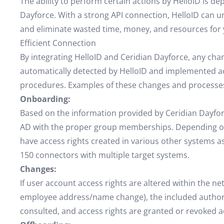
The ability to perform certain actions by HelloID is d
Dayforce. With a strong API connection, HelloID can unl
and eliminate wasted time, money, and resources for 
Efficient Connection
By integrating HelloID and Ceridian Dayforce, any ch
automatically detected by HelloID and implemented a
procedures. Examples of these changes and processes
Onboarding:
Based on the information provided by Ceridian Dayforc
AD with the proper group memberships. Depending on
have access rights created in various other systems as
150 connectors with multiple target systems.
Changes:
If user account access rights are altered within the ne
employee address/name change), the included authoriz
consulted, and access rights are granted or revoked a