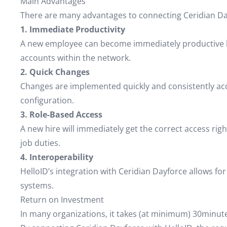
Main Advantages
There are many advantages to connecting Ceridian Da
1. Immediate Productivity
A new employee can become immediately productive by
accounts within the network.
2. Quick Changes
Changes are implemented quickly and consistently acco
configuration.
3. Role-Based Access
A new hire will immediately get the correct access righ
job duties.
4. Interoperability
HelloID’s integration with Ceridian Dayforce allows
systems.
Return on Investment
In many organizations, it takes (at minimum) 30minute