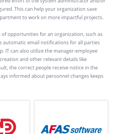
uired effort of the system administrator and/or
ured. This can help your organization save
epartment to work on more impactful projects.
 of opportunities for an organization, such as
automatic email notifications for all parties
op. IT can also utilize the manager-employee
reation and other relevant details like
ult, the correct people receive notice in the
stays informed about personnel changes keeps