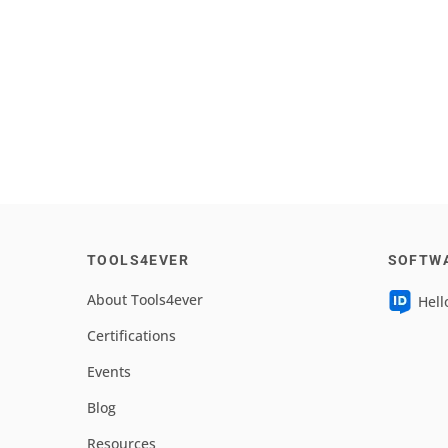
TOOLS4EVER
SOFTW
About Tools4ever
Hell
Certifications
Events
Blog
Resources