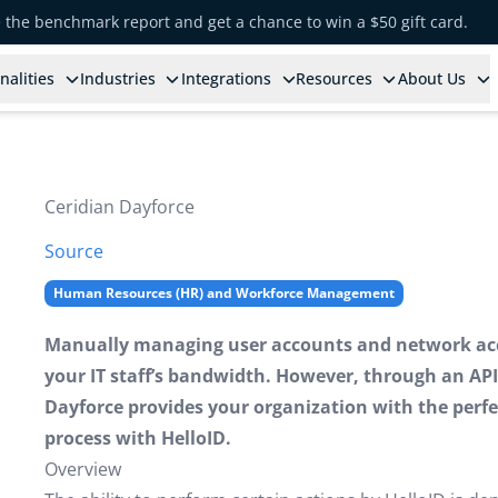
e the benchmark report and get a chance to win a $50 gift card.
nalities
Industries
Integrations
Resources
About Us
Ceridian Dayforce
Source
Human Resources (HR) and Workforce Management
Manually managing user accounts and network acc
your IT staff’s bandwidth. However, through an API
Dayforce provides your organization with the perfe
process with HelloID.
Overview