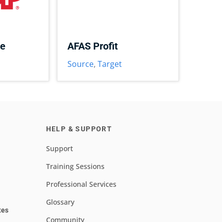
ce
AFAS Profit
Source
,
Target
HELP & SUPPORT
Support
Training Sessions
Professional Services
Glossary
tes
Community