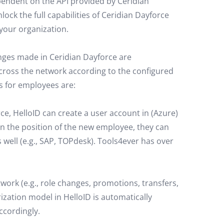
ependent on the API provided by Ceridian
ock the full capabilities of Ceridian Dayforce
your organization.
anges made in Ceridian Dayforce are
cross the network according to the configured
 for employees are:
e, HelloID can create a user account in (Azure)
 the position of the new employee, they can
 well (e.g., SAP, TOPdesk). Tools4ever has over
twork (e.g., role changes, promotions, transfers,
ation model in HelloID is automatically
ccordingly.