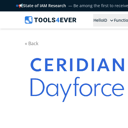
📢
State of IAM Research
— Be among the first to receiv
HelloID
Functio
« Back