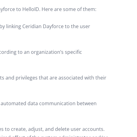
yforce to HelloID. Here are some of them:
 linking Ceridian Dayforce to the user
rding to an organization’s specific
ts and privileges that are associated with their
 for automated data communication between
s to create, adjust, and delete user accounts.