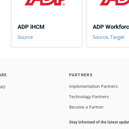
ADP iHCM
ADP Workfor
Source
Source
,
Target
ARE
PARTNERS
Implementation Partners
oID
Technology Partners
Become a Partner
Stay informed of the latest upda