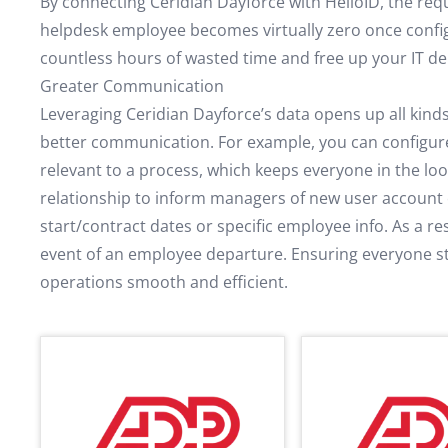
By connecting Ceridian Dayforce with HelloID, the req
helpdesk employee becomes virtually zero once config
countless hours of wasted time and free up your IT d
Greater Communication
Leveraging Ceridian Dayforce’s data opens up all kinds
better communication. For example, you can configure 
relevant to a process, which keeps everyone in the lo
relationship to inform managers of new user account c
start/contract dates or specific employee info. As a res
event of an employee departure. Ensuring everyone 
operations smooth and efficient.