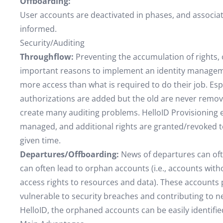
Offboarding:
User accounts are deactivated in phases, and associ
informed.
Security/Auditing
Throughflow:
Preventing the accumulation of rights, 
important reasons to implement an identity manageme
more access than what is required to do their job. E
authorizations are added but the old are never remov
create many auditing problems. HelloID Provisioning e
managed, and additional rights are granted/revoked to
given time.
Departures/Offboarding:
News of departures can oft
can often lead to orphan accounts (i.e., accounts witho
access rights to resources and data). These accounts po
vulnerable to security breaches and contributing to n
HelloID, the orphaned accounts can be easily identif