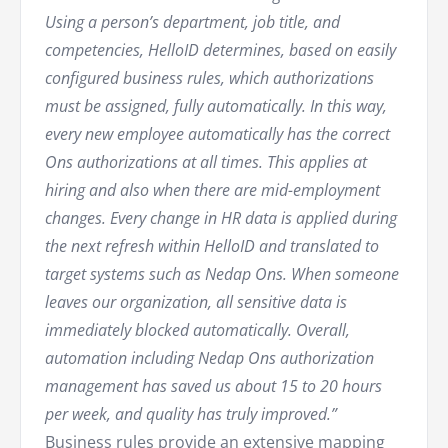
Using a person’s department, job title, and
competencies, HelloID determines, based on easily
configured business rules, which authorizations
must be assigned, fully automatically. In this way,
every new employee automatically has the correct
Ons authorizations at all times. This applies at
hiring and also when there are mid-employment
changes. Every change in HR data is applied during
the next refresh within HelloID and translated to
target systems such as Nedap Ons. When someone
leaves our organization, all sensitive data is
immediately blocked automatically. Overall,
automation including Nedap Ons authorization
management has saved us about 15 to 20 hours
per week, and quality has truly improved.”
Business rules provide an extensive mapping