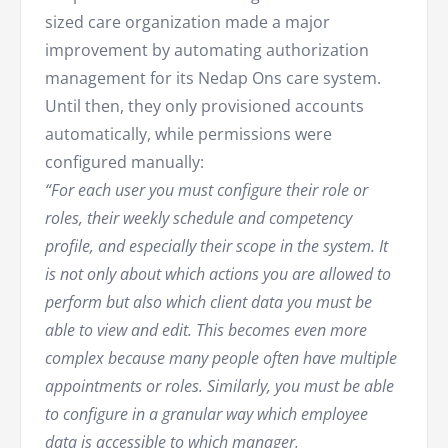
sized care organization made a major
improvement by automating authorization
management for its Nedap Ons care system.
Until then, they only provisioned accounts
automatically, while permissions were
configured manually:
“For each user you must configure their role or
roles, their weekly schedule and competency
profile, and especially their scope in the system. It
is not only about which actions you are allowed to
perform but also which client data you must be
able to view and edit. This becomes even more
complex because many people often have multiple
appointments or roles. Similarly, you must be able
to configure in a granular way which employee
data is accessible to which manager.