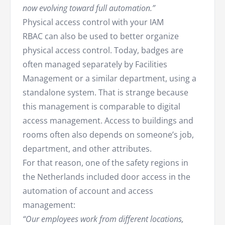
now evolving toward full automation.”
Physical access control with your IAM
RBAC can also be used to better organize
physical access control. Today, badges are
often managed separately by Facilities
Management or a similar department, using a
standalone system. That is strange because
this management is comparable to digital
access management. Access to buildings and
rooms often also depends on someone’s job,
department, and other attributes.
For that reason, one of the safety regions in
the Netherlands included door access in the
automation of account and access
management:
“Our employees work from different locations,