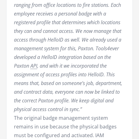
ranging from office locations to fire stations. Each
employee receives a personal badge with a
registered profile that determines which locations
they can and cannot access. We now manage that
access through HelloID as well. We already used a
management system for this, Paxton. Tools4ever
developed a HelloID integration based on the
Paxton
API
, and with it we incorporated the
assignment of access profiles into HelloID. This
means that, based on someone’s job, department,
and contract data, everyone can now be linked to
the correct Paxton profile. We keep digital and
physical access control in sync.”
The original badge management system
remains in use because the physical badges
must be configured and activated. IAM