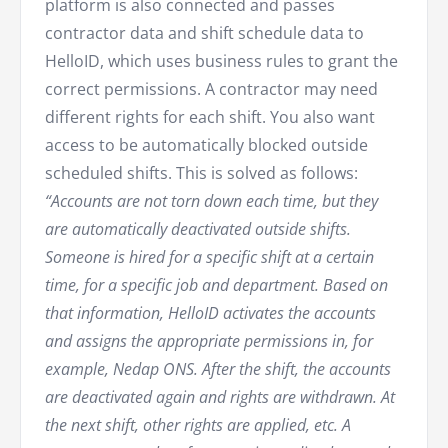
platform is also connected and passes
contractor data and shift schedule data to
HelloID, which uses business rules to grant the
correct permissions. A contractor may need
different rights for each shift. You also want
access to be automatically blocked outside
scheduled shifts. This is solved as follows:
“Accounts are not torn down each time, but they
are automatically deactivated outside shifts.
Someone is hired for a specific shift at a certain
time, for a specific job and department. Based on
that information, HelloID activates the accounts
and assigns the appropriate permissions in, for
example, Nedap ONS. After the shift, the accounts
are deactivated again and rights are withdrawn. At
the next shift, other rights are applied, etc. A