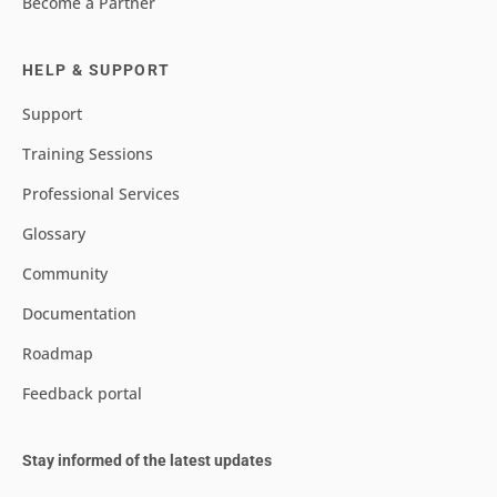
Become a Partner
HELP & SUPPORT
Support
Training Sessions
Professional Services
Glossary
Community
Documentation
Roadmap
Feedback portal
Stay informed of the latest updates