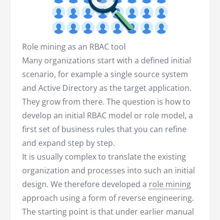
Role mining as an RBAC tool
Many organizations start with a defined initial
scenario, for example a single source system
and Active Directory as the target application.
They grow from there. The question is how to
develop an initial RBAC model or role model, a
first set of business rules that you can refine
and expand step by step.
It is usually complex to translate the existing
organization and processes into such an initial
design. We therefore developed a
role mining
approach using a form of reverse engineering.
The starting point is that under earlier manual