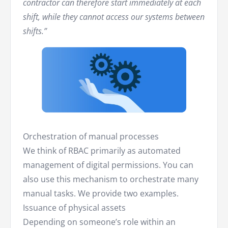
contractor can therefore start immediately at each
shift, while they cannot access our systems between
shifts.”
Orchestration of manual processes
We think of RBAC primarily as automated
management of digital permissions. You can
also use this mechanism to orchestrate many
manual tasks. We provide two examples.
Issuance of physical assets
Depending on someone’s role within an