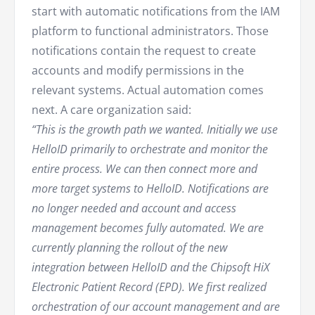
start with automatic notifications from the IAM
platform to functional administrators. Those
notifications contain the request to create
accounts and modify permissions in the
relevant systems. Actual automation comes
next. A care organization said:
“This is the growth path we wanted. Initially we use
HelloID primarily to orchestrate and monitor the
entire process. We can then connect more and
more target systems to HelloID. Notifications are
no longer needed and account and access
management becomes fully automated. We are
currently planning the rollout of the new
integration between HelloID and the Chipsoft HiX
Electronic Patient Record (EPD). We first realized
orchestration of our account management and are