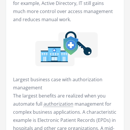
for example, Active Directory, IT still gains
much more control over access management
and reduces manual work.
Largest business case with authorization
management
The largest benefits are realized when you
automate full
authorization
management for
complex business applications. A characteristic
example is Electronic Patient Records (EPDs) in
hospitals and other care organizations. A mid-