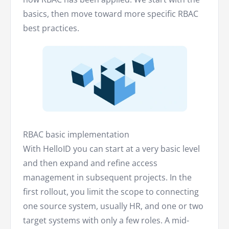
basics, then move toward more specific RBAC
best practices.
RBAC basic implementation
With HelloID you can start at a very basic level
and then expand and refine access
management in subsequent projects. In the
first rollout, you limit the scope to connecting
one source system, usually HR, and one or two
target systems with only a few roles. A mid-