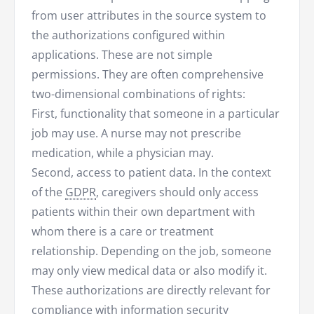
from user attributes in the source system to
the authorizations configured within
applications. These are not simple
permissions. They are often comprehensive
two-dimensional combinations of rights:
First, functionality that someone in a particular
job may use. A nurse may not prescribe
medication, while a physician may.
Second, access to patient data. In the context
of the
GDPR
, caregivers should only access
patients within their own department with
whom there is a care or treatment
relationship. Depending on the job, someone
may only view medical data or also modify it.
These authorizations are directly relevant for
compliance
with
information security