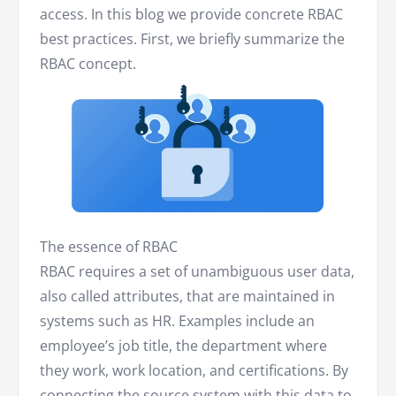
access. In this blog we provide concrete RBAC
best practices. First, we briefly summarize the
RBAC concept.
The essence of RBAC
RBAC requires a set of unambiguous user data,
also called attributes, that are maintained in
systems such as HR. Examples include an
employee’s job title, the department where
they work, work location, and certifications. By
connecting the source system with this data to