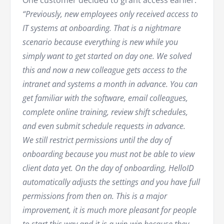
“Previously, new employees only received access to
IT systems at onboarding. That is a nightmare
scenario because everything is new while you
simply want to get started on day one. We solved
this and now a new colleague gets access to the
intranet and systems a month in advance. You can
get familiar with the software, email colleagues,
complete online training, review shift schedules,
and even submit schedule requests in advance.
We still restrict permissions until the day of
onboarding because you must not be able to view
client data yet. On the day of onboarding, HelloID
automatically adjusts the settings and you have full
permissions from then on. This is a major
improvement, it is much more pleasant for people
to start this way and it is a win-win because they