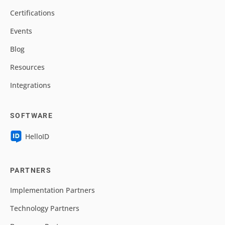
Certifications
Events
Blog
Resources
Integrations
SOFTWARE
HelloID
PARTNERS
Implementation Partners
Technology Partners