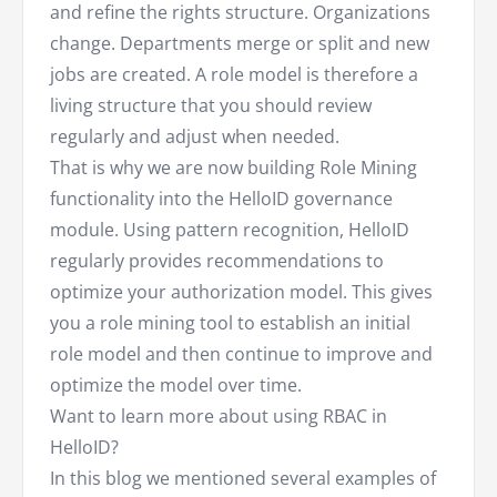
and refine the rights structure. Organizations
change. Departments merge or split and new
jobs are created. A role model is therefore a
living structure that you should review
regularly and adjust when needed.
That is why we are now building Role Mining
functionality into the HelloID governance
module. Using pattern recognition, HelloID
regularly provides recommendations to
optimize your authorization model. This gives
you a role mining tool to establish an initial
role model and then continue to improve and
optimize the model over time.
Want to learn more about using RBAC in
HelloID?
In this blog we mentioned several examples of