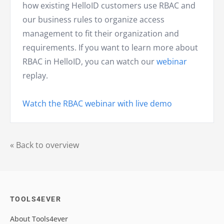
how existing HelloID customers use RBAC and
our business rules to organize access
management to fit their organization and
requirements. If you want to learn more about
RBAC in HelloID, you can watch our
webinar
replay.
Watch the RBAC webinar with live demo
« Back to overview
TOOLS4EVER
About Tools4ever