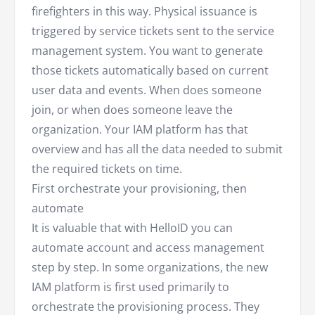
firefighters in this way. Physical issuance is
triggered by service tickets sent to the service
management system. You want to generate
those tickets automatically based on current
user data and events. When does someone
join, or when does someone leave the
organization. Your IAM platform has that
overview and has all the data needed to submit
the required tickets on time.
First orchestrate your provisioning, then
automate
It is valuable that with HelloID you can
automate account and access management
step by step. In some organizations, the new
IAM platform is first used primarily to
orchestrate the provisioning process. They