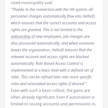
sized municipality said:
“Thanks to the connection with the HR system, all
personnel changes automatically flow into HelloID,
which ensures that the correct accounts and access
rights are granted. This is not limited to the
onboarding
of new employees. Job changes are
also processed automatically, and when someone
leaves the organization, HelloID ensures that the
relevant account and access rights are blocked
automatically. Role Based Access Control is
implemented at a basic level with a defined set of
roles. This can be refined later into more specific
roles and associated access rights if desired.”
Even with such a basic rollout, the gains are
often already significant. Even if automation is
limited to issuing accounts and permissions in,