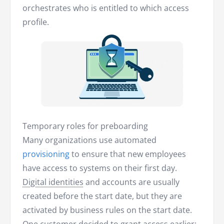
orchestrates who is entitled to which access
profile.
Temporary roles for preboarding
Many organizations use automated
provisioning
to ensure that new employees
have access to systems on their first day.
Digital identities
and accounts are usually
created before the start date, but they are
activated by business rules on the start date.
One customer decided to grant access earlier: