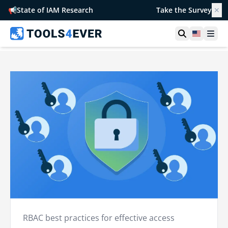
📢
State of IAM Research
Take the Survey
✕
Open searc
United S
Ope
RBAC best practices for effective access