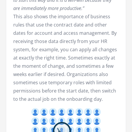
are immediately more productive.”
This also shows the importance of business
rules that use the contract date and other
dates for account and access management. By
receiving those data directly from your HR
system, for example, you can apply all changes
at exactly the right time. Sometimes exactly at
the moment of change, and sometimes a few
weeks earlier if desired. Organizations also
sometimes use temporary roles with limited
permissions before the start date, then switch
to the actual job on the onboarding day.