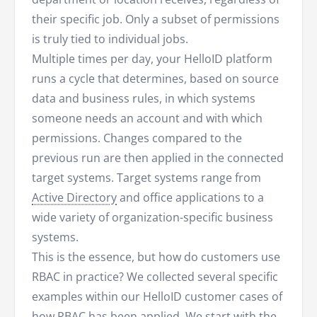
their specific job. Only a subset of permissions
is truly tied to individual jobs.
Multiple times per day, your HelloID platform
runs a cycle that determines, based on source
data and business rules, in which systems
someone needs an account and with which
permissions. Changes compared to the
previous run are then applied in the connected
target systems. Target systems range from
Active Directory
and office applications to a
wide variety of organization-specific business
systems.
This is the essence, but how do customers use
RBAC in practice? We collected several specific
examples within our HelloID customer cases of
how RBAC has been applied. We start with the