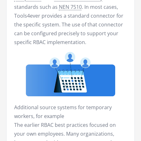
standards such as
NEN 7510
. In most cases,
Tools4ever provides a standard connector for
the specific system. The use of that connector
can be configured precisely to support your
specific RBAC implementation.
Additional source systems for temporary
workers, for example
The earlier RBAC best practices focused on
your own employees. Many organizations,