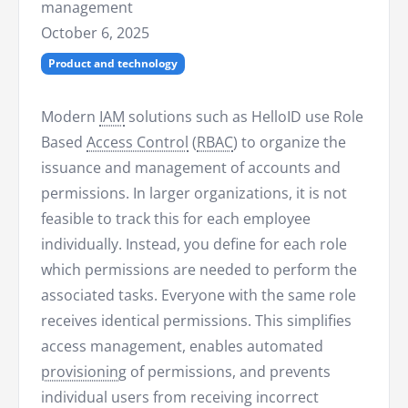
management
October 6, 2025
Product and technology
Modern
IAM
solutions such as HelloID use Role
Based
Access Control
(
RBAC
) to organize the
issuance and management of accounts and
permissions. In larger organizations, it is not
feasible to track this for each employee
individually. Instead, you define for each role
which permissions are needed to perform the
associated tasks. Everyone with the same role
receives identical permissions. This simplifies
access management, enables automated
provisioning
of permissions, and prevents
individual users from receiving incorrect