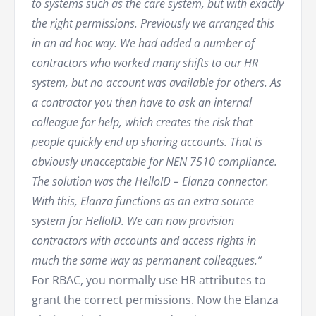
to systems such as the care system, but with exactly
the right permissions. Previously we arranged this
in an ad hoc way. We had added a number of
contractors who worked many shifts to our HR
system, but no account was available for others. As
a contractor you then have to ask an internal
colleague for help, which creates the risk that
people quickly end up sharing accounts. That is
obviously unacceptable for NEN 7510 compliance.
The solution was the HelloID – Elanza connector.
With this, Elanza functions as an extra source
system for HelloID. We can now provision
contractors with accounts and access rights in
much the same way as permanent colleagues.”
For RBAC, you normally use HR attributes to
grant the correct permissions. Now the Elanza