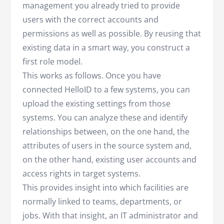
management you already tried to provide
users with the correct accounts and
permissions as well as possible. By reusing that
existing data in a smart way, you construct a
first role model.
This works as follows. Once you have
connected HelloID to a few systems, you can
upload the existing settings from those
systems. You can analyze these and identify
relationships between, on the one hand, the
attributes of users in the source system and,
on the other hand, existing user accounts and
access rights in target systems.
This provides insight into which facilities are
normally linked to teams, departments, or
jobs. With that insight, an IT administrator and