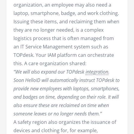
organization, an employee may also need a
laptop, smartphone, badge, and work clothing.
Issuing these items, and reclaiming them when
they are no longer needed, is a complex
logistics process that is often managed from
an IT Service Management system such as
TOPdesk. Your IAM platform can orchestrate
this. A care organization shared:
“We will also expand our TOPdesk
integration
.
Soon HelloID will automatically instruct TOPdesk to
provide new employees with laptops, smartphones,
and badges on time, depending on their role. It will
also ensure these are reclaimed on time when
someone leaves or no longer needs them.”
A safety region also organizes the issuance of
devices and clothing for, for example,