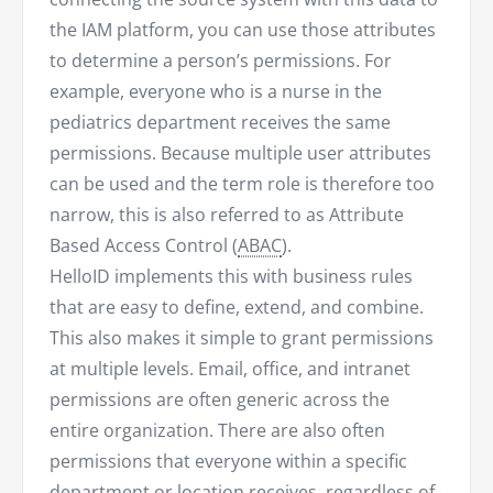
the IAM platform, you can use those attributes
to determine a person’s permissions. For
example, everyone who is a nurse in the
pediatrics department receives the same
permissions. Because multiple user attributes
can be used and the term role is therefore too
narrow, this is also referred to as Attribute
Based Access Control (
ABAC
).
HelloID implements this with business rules
that are easy to define, extend, and combine.
This also makes it simple to grant permissions
at multiple levels. Email, office, and intranet
permissions are often generic across the
entire organization. There are also often
permissions that everyone within a specific
department or location receives, regardless of