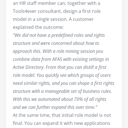
an HR staff member can, together with a
Tools4ever consultant, design a first role
model in a single session. A customer
explained the outcome:
“We did not have a predefined roles and rights
structure and were concerned about how to
approach this. With a role mining session you
combine data from AFAS with existing settings in
Active Directory. From that you can distill a first
role model. You quickly see which groups of users
need similar rights, and you can shape a first rights
structure with a manageable set of business rules.
With this we automated about 70% of all rights
and we can further expand this over time.”
At the same time, that initial role model is not
final. You can expand it with new applications