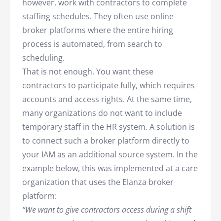
however, work with contractors to complete
staffing schedules. They often use online
broker platforms where the entire hiring
process is automated, from search to
scheduling.
That is not enough. You want these
contractors to participate fully, which requires
accounts and access rights. At the same time,
many organizations do not want to include
temporary staff in the HR system. A solution is
to connect such a broker platform directly to
your IAM as an additional source system. In the
example below, this was implemented at a care
organization that uses the Elanza broker
platform:
“We want to give contractors access during a shift