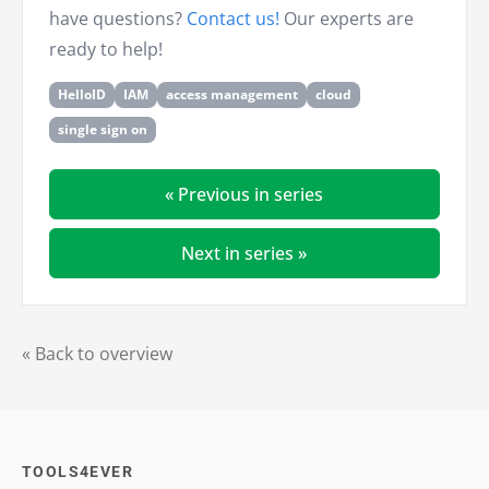
have questions?
Contact us!
Our experts are
ready to help!
HelloID
IAM
access management
cloud
single sign on
« Previous in series
Next in series »
« Back to overview
TOOLS4EVER