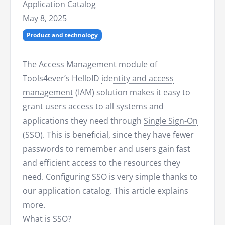
Application Catalog
May 8, 2025
Product and technology
The Access Management module of
Tools4ever’s HelloID
identity and access
management
(IAM) solution makes it easy to
grant users access to all systems and
applications they need through
Single Sign-On
(SSO). This is beneficial, since they have fewer
passwords to remember and users gain fast
and efficient access to the resources they
need. Configuring SSO is very simple thanks to
our application catalog. This article explains
more.
What is SSO?