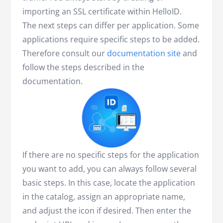
importing an SSL certificate within HelloID.
The next steps can differ per application. Some
applications require specific steps to be added.
Therefore consult our
documentation site
and
follow the steps described in the
documentation.
If there are no specific steps for the application
you want to add, you can always follow several
basic steps. In this case, locate the application
in the catalog, assign an appropriate name,
and adjust the icon if desired. Then enter the