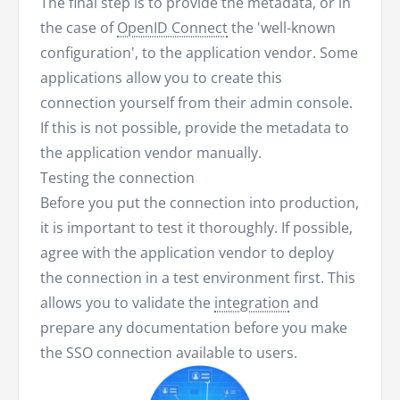
The final step is to provide the metadata, or in
the case of
OpenID Connect
the 'well-known
configuration', to the application vendor. Some
applications allow you to create this
connection yourself from their admin console.
If this is not possible, provide the metadata to
the application vendor manually.
Testing the connection
Before you put the connection into production,
it is important to test it thoroughly. If possible,
agree with the application vendor to deploy
the connection in a test environment first. This
allows you to validate the
integration
and
prepare any documentation before you make
the SSO connection available to users.