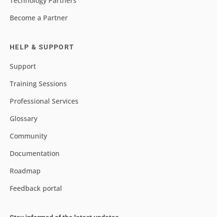
Technology Partners
Become a Partner
HELP & SUPPORT
Support
Training Sessions
Professional Services
Glossary
Community
Documentation
Roadmap
Feedback portal