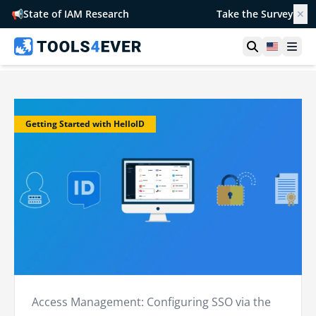
📢
State of IAM Research
Take the Survey
✕
Open searc
United S
Ope
Getting Started with HelloID
Access Management: Configuring SSO via the