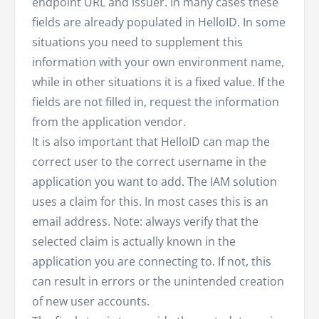
endpoint URL and issuer. In many cases these
fields are already populated in HelloID. In some
situations you need to supplement this
information with your own environment name,
while in other situations it is a fixed value. If the
fields are not filled in, request the information
from the application vendor.
It is also important that HelloID can map the
correct user to the correct username in the
application you want to add. The IAM solution
uses a claim for this. In most cases this is an
email address. Note: always verify that the
selected claim is actually known in the
application you are connecting to. If not, this
can result in errors or the unintended creation
of new user accounts.