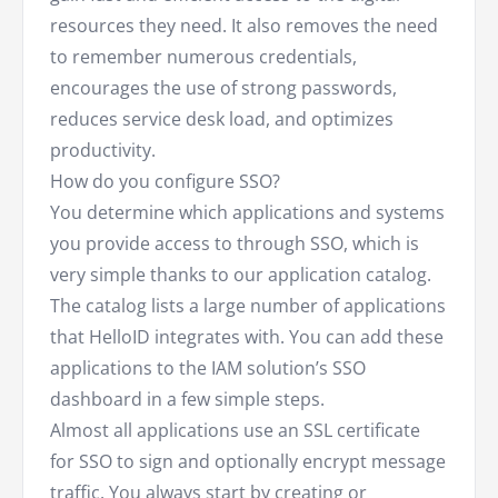
resources they need. It also removes the need
to remember numerous credentials,
encourages the use of strong passwords,
reduces service desk load, and optimizes
productivity.
How do you configure SSO?
You determine which applications and systems
you provide access to through SSO, which is
very simple thanks to our application catalog.
The catalog lists a large number of applications
that HelloID integrates with. You can add these
applications to the IAM solution’s SSO
dashboard in a few simple steps.
Almost all applications use an SSL certificate
for SSO to sign and optionally encrypt message
traffic. You always start by creating or