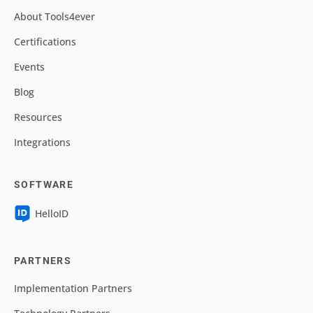
About Tools4ever
Certifications
Events
Blog
Resources
Integrations
SOFTWARE
HelloID
PARTNERS
Implementation Partners