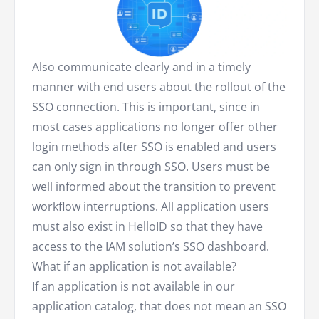
Also communicate clearly and in a timely
manner with end users about the rollout of the
SSO connection. This is important, since in
most cases applications no longer offer other
login methods after SSO is enabled and users
can only sign in through SSO. Users must be
well informed about the transition to prevent
workflow interruptions. All application users
must also exist in HelloID so that they have
access to the IAM solution’s SSO dashboard.
What if an application is not available?
If an application is not available in our
application catalog, that does not mean an SSO