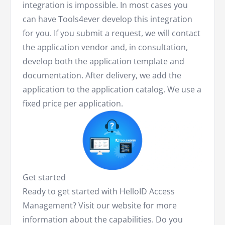
integration is impossible. In most cases you
can have Tools4ever develop this integration
for you. If you submit a request, we will contact
the application vendor and, in consultation,
develop both the application template and
documentation. After delivery, we add the
application to the application catalog. We use a
fixed price per application.
Get started
Ready to get started with HelloID Access
Management? Visit our website for more
information about the capabilities. Do you