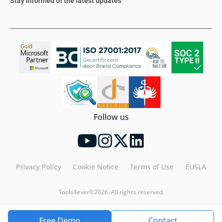
Stay informed of the latest updates
Follow us
Privacy Policy
Cookie Notice
Terms of Use
EUSLA
Tools4ever©2026. All rights reserved.
Free Demo
Contact