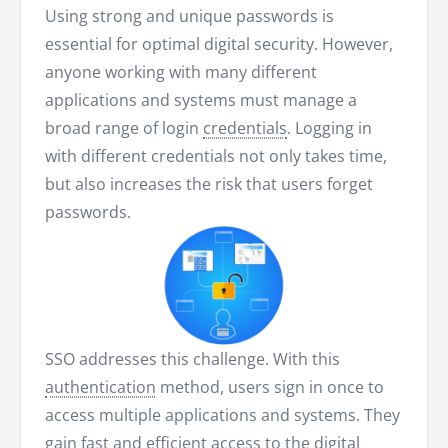
Using strong and unique passwords is
essential for optimal digital security. However,
anyone working with many different
applications and systems must manage a
broad range of login
credentials
. Logging in
with different credentials not only takes time,
but also increases the risk that users forget
passwords.
SSO addresses this challenge. With this
authentication
method, users sign in once to
access multiple applications and systems. They
gain fast and efficient access to the digital