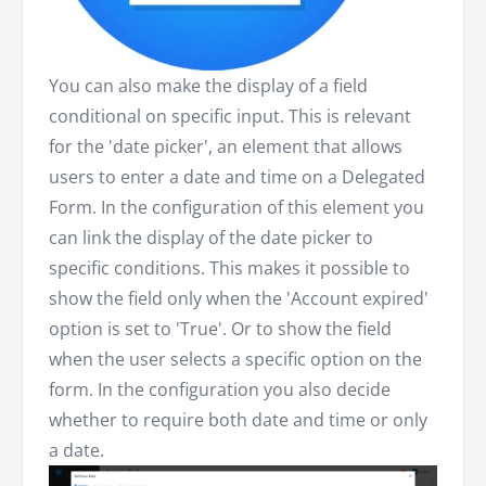
You can also make the display of a field
conditional on specific input. This is relevant
for the 'date picker', an element that allows
users to enter a date and time on a Delegated
Form. In the configuration of this element you
can link the display of the date picker to
specific conditions. This makes it possible to
show the field only when the 'Account expired'
option is set to 'True'. Or to show the field
when the user selects a specific option on the
form. In the configuration you also decide
whether to require both date and time or only
a date.