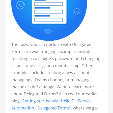
The tasks you can perform with Delegated
Forms are wide-ranging. Examples include
resetting a colleague's password and changing
a specific user's group membership. Other
examples include creating a new account,
managing a Teams channel, or managing
mailboxes in Exchange. Want to learn more
about Delegated Forms? Also read our earlier
blog '
Getting started with HelloID - Service
Automation - Delegated Forms
', where we go