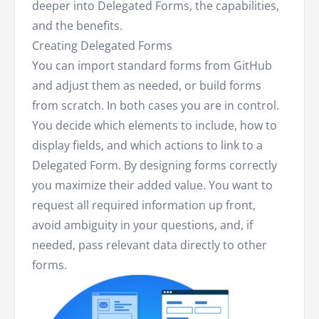
deeper into Delegated Forms, the capabilities,
and the benefits.
Creating Delegated Forms
You can import standard forms from GitHub
and adjust them as needed, or build forms
from scratch. In both cases you are in control.
You decide which elements to include, how to
display fields, and which actions to link to a
Delegated Form. By designing forms correctly
you maximize their added value. You want to
request all required information up front,
avoid ambiguity in your questions, and, if
needed, pass relevant data directly to other
forms.