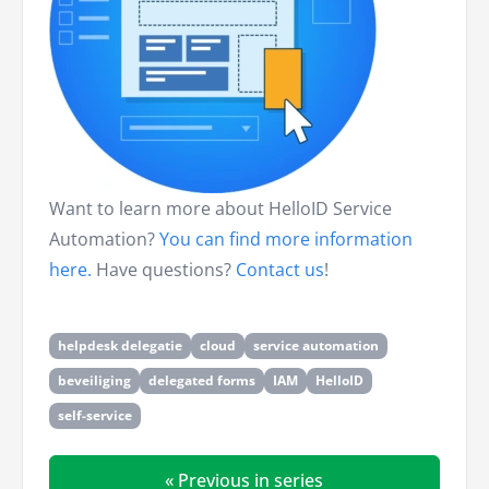
Want to learn more about HelloID Service
Automation?
You can find more information
here.
Have questions?
Contact us
!
helpdesk delegatie
cloud
service automation
beveiliging
delegated forms
IAM
HelloID
self-service
« Previous in series