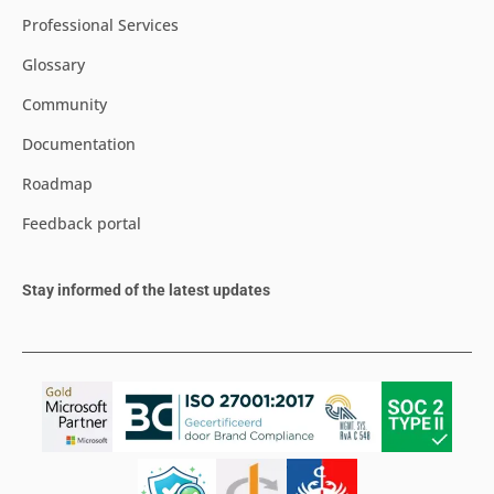
Professional Services
Glossary
Community
Documentation
Roadmap
Feedback portal
Stay informed of the latest updates