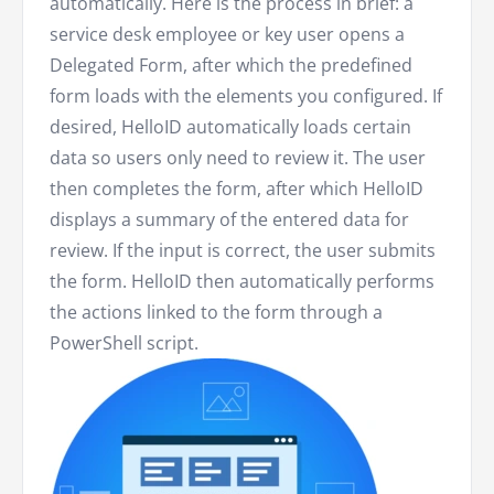
automatically. Here is the process in brief: a
service desk employee or key user opens a
Delegated Form, after which the predefined
form loads with the elements you configured. If
desired, HelloID automatically loads certain
data so users only need to review it. The user
then completes the form, after which HelloID
displays a summary of the entered data for
review. If the input is correct, the user submits
the form. HelloID then automatically performs
the actions linked to the form through a
PowerShell script.