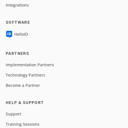
Integrations
SOFTWARE
HelloID
PARTNERS
Implementation Partners
Technology Partners
Become a Partner
HELP & SUPPORT
Support
Training Sessions