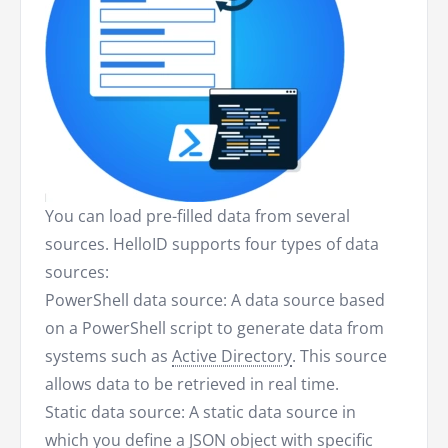
You can load pre-filled data from several
sources. HelloID supports four types of data
sources:
PowerShell data source: A data source based
on a PowerShell script to generate data from
systems such as
Active Directory
. This source
allows data to be retrieved in real time.
Static data source: A static data source in
which you define a JSON object with specific