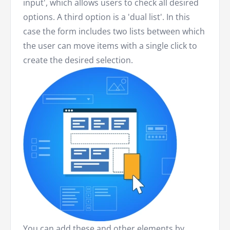
input', which allows users to check all desired
options. A third option is a 'dual list'. In this
case the form includes two lists between which
the user can move items with a single click to
create the desired selection.
You can add these and other elements by