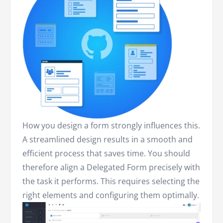
How you design a form strongly influences this.
A streamlined design results in a smooth and
efficient process that saves time. You should
therefore align a Delegated Form precisely with
the task it performs. This requires selecting the
right elements and configuring them optimally.