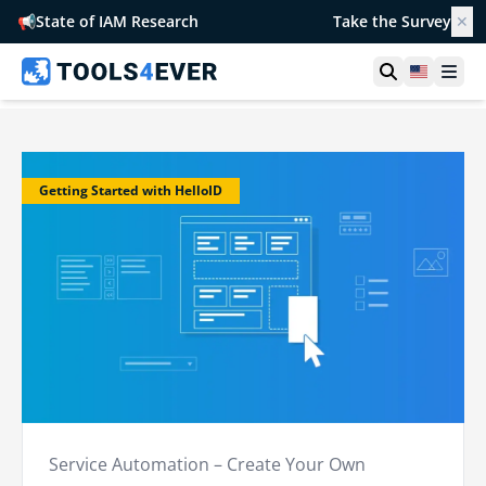
📢
State of IAM Research
Take the Survey
✕
Open searc
United S
Ope
Getting Started with HelloID
Service Automation – Create Your Own