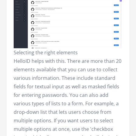
Selecting the right elements
HelloID helps with this. There are more than 20
elements available that you can use to collect
various information. These include standard
fields for textual input as well as masked fields
for entering passwords. You can also add
various types of lists to a form. For example, a
drop-down list that lets users choose from
multiple options. If you want users to select
multiple options at once, use the 'checkbox