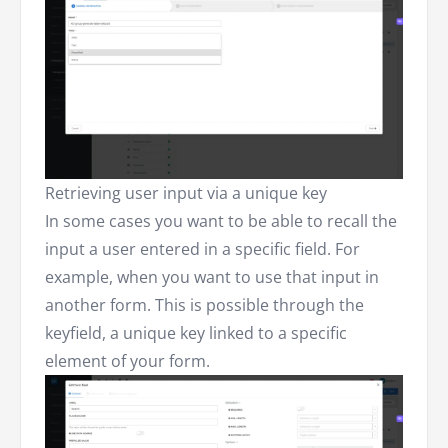
Retrieving user input via a unique key
In some cases you want to be able to recall the
input a user entered in a specific field. For
example, when you want to use that input in
another form. This is possible through the
keyfield, a unique key linked to a specific
element of your form.