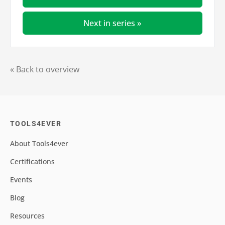
Next in series »
« Back to overview
TOOLS4EVER
About Tools4ever
Certifications
Events
Blog
Resources