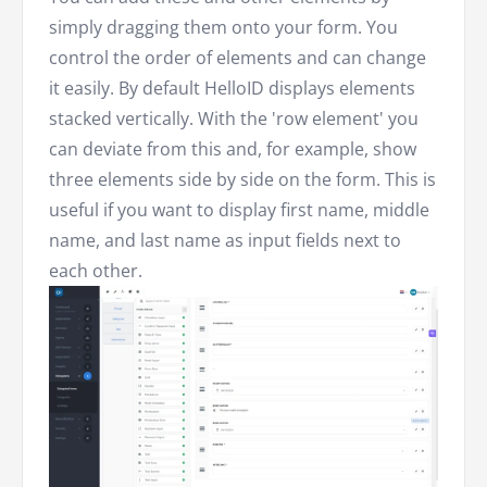
simply dragging them onto your form. You
control the order of elements and can change
it easily. By default HelloID displays elements
stacked vertically. With the 'row element' you
can deviate from this and, for example, show
three elements side by side on the form. This is
useful if you want to display first name, middle
name, and last name as input fields next to
each other.