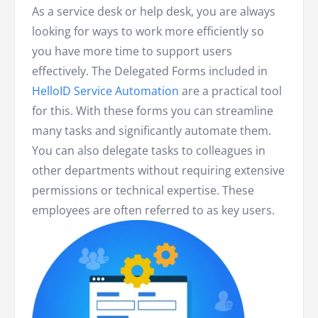
As a service desk or help desk, you are always
looking for ways to work more efficiently so
you have more time to support users
effectively. The Delegated Forms included in
HelloID Service Automation
are a practical tool
for this. With these forms you can streamline
many tasks and significantly automate them.
You can also delegate tasks to colleagues in
other departments without requiring extensive
permissions or technical expertise. These
employees are often referred to as key users.