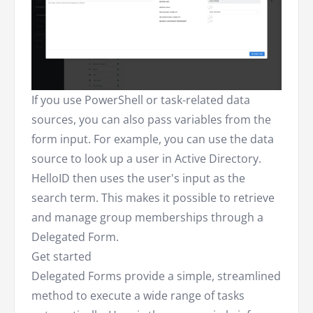
If you use PowerShell or task-related data
sources, you can also pass variables from the
form input. For example, you can use the data
source to look up a user in Active Directory.
HelloID then uses the user's input as the
search term. This makes it possible to retrieve
and manage group memberships through a
Delegated Form.
Get started
Delegated Forms provide a simple, streamlined
method to execute a wide range of tasks