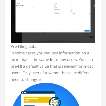
Pre-filling data
In some cases you request information on a
form that is the same for many users. You can
pre-fill a default value that is relevant for most
users. Only users for whom the value differs
need to change it.