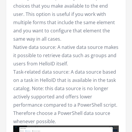
choices that you make available to the end
user. This option is useful if you work with
multiple forms that include the same element
and you want to configure that element the
same way in all cases.
Native data source: A native data source makes
it possible to retrieve data such as groups and
users from HelloID itself.
Task-related data source: A data source based
on a task in HelloID that is available in the task
catalog. Note: this data source is no longer
actively supported and offers lower
performance compared to a PowerShell script.
Therefore choose a PowerShell data source
whenever possible.