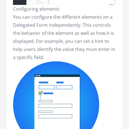
Configuring elements
You can configure the different elements on a
Delegated Form independently. This controls
the behavior of the element as well as how it is
displayed. For example, you can set a hint to
help users identify the value they must enter in
a specific field.