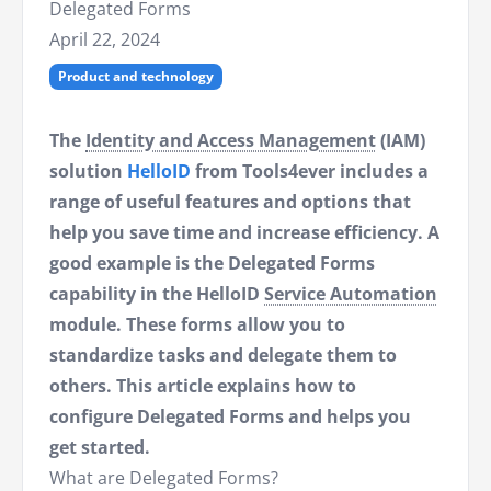
Delegated Forms
April 22, 2024
Product and technology
The
Identity and Access Management
(IAM)
solution
HelloID
from Tools4ever includes a
range of useful features and options that
help you save time and increase efficiency. A
good example is the Delegated Forms
capability in the HelloID
Service Automation
module. These forms allow you to
standardize tasks and delegate them to
others. This article explains how to
configure Delegated Forms and helps you
get started.
What are Delegated Forms?