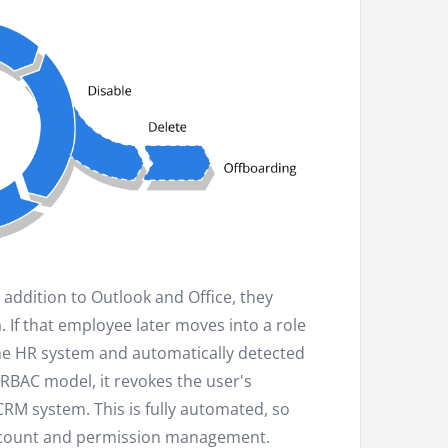
addition to Outlook and Office, they
 If that employee later moves into a role
the HR system and automatically detected
RBAC model, it revokes the user's
CRM system. This is fully automated, so
account and permission management.