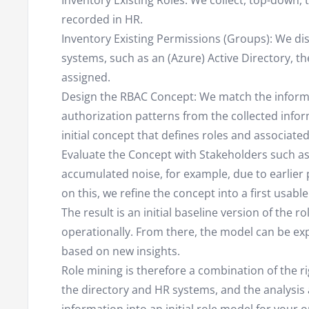
Inventory Existing Roles: We collect, top-down, 
recorded in HR.
Inventory Existing Permissions (Groups): We dis
systems, such as an (Azure) Active Directory, t
assigned.
Design the RBAC Concept: We match the informa
authorization patterns from the collected info
initial concept that defines roles and associate
Evaluate the Concept with Stakeholders such 
accumulated noise, for example, due to earlier 
on this, we refine the concept into a first usabl
The result is an initial baseline version of the 
operationally. From there, the model can be ex
based on new insights.
Role mining is therefore a combination of the ri
the directory and HR systems, and the analysis a