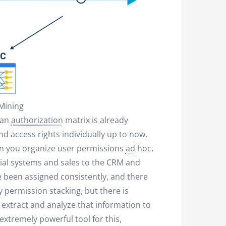
Mining
 an
authorization
matrix is already
d access rights individually up to now,
en you organize user permissions
ad
hoc,
ncial systems and sales to the CRM and
 been assigned consistently, and there
permission stacking, but there is
 extract and analyze that information to
 extremely powerful tool for this,