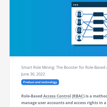
Smart Role Mining: The Booster for Role-Based 
June 30, 2022
Product and technology
Role-Based
Access Control
(
RBAC
) is a metho
manage user accounts and access rights in 