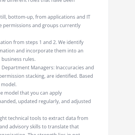
the different roles that have been
till, bottom-up, from applications and IT
he permissions and groups currently
tion from steps 1 and 2. We identify
rmation and incorporate them into an
d business rules.
as Department Managers: Inaccuracies and
permission stacking, are identified. Based
e model.
role model that you can apply
panded, updated regularly, and adjusted
ght technical tools to extract data from
nd advisory skills to translate that