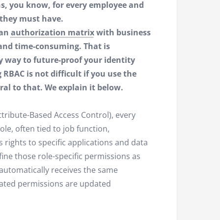
ons, you know, for every employee and
 they must have.
 an
authorization matrix
with business
t and time-consuming. That is
y way to future-proof your identity
AC is not difficult if you use the
ral to that. We explain it below.
ttribute-Based Access Control), every
le, often tied to job function,
rights to specific applications and data
fine those role-specific permissions as
 automatically receives the same
ciated permissions are updated