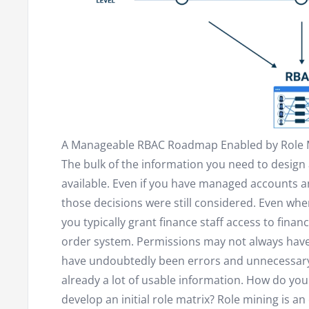
A Manageable RBAC Roadmap Enabled by Role 
The bulk of the information you need to design
available. Even if you have managed accounts an
those decisions were still considered. Even wh
you typically grant finance staff access to fina
order system. Permissions may not always have
have undoubtedly been errors and unnecessary 
already a lot of usable information. How do you
develop an initial role matrix? Role mining is an