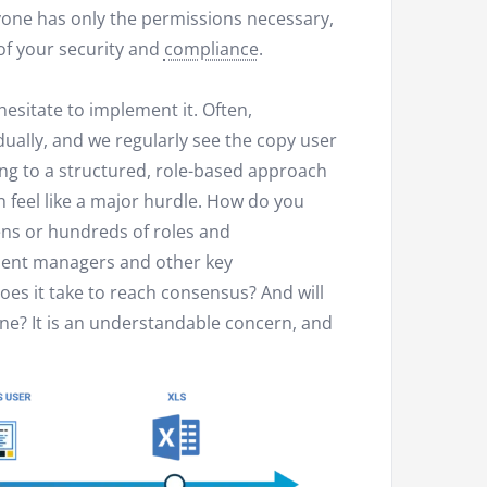
yone has only the permissions necessary,
f your security and
compliance
.
 hesitate to implement it. Often,
dually, and we regularly see the copy user
g to a structured, role-based approach
n feel like a major hurdle. How do you
ns or hundreds of roles and
ment managers and other key
es it take to reach consensus? And will
ne? It is an understandable concern, and