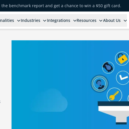
e the benchmark report and get a chance to win a $50 gift card.
nalities
Industries
Integrations
Resources
About Us
s