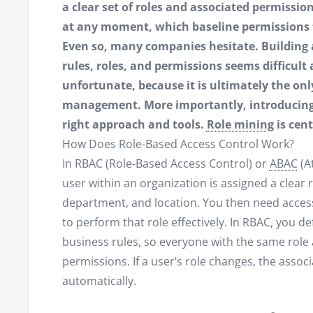
a clear set of roles and associated permissi
at any moment, which baseline permissions
Even so, many companies hesitate. Building
rules, roles, and permissions seems difficul
unfortunate, because it is ultimately the onl
management. More importantly, introducing RB
right approach and tools.
Role mining
is cent
How Does Role-Based Access Control Work?
In RBAC (Role-Based Access Control) or
ABAC
(A
user within an organization is assigned a clear ro
department, and location. You then need access 
to perform that role effectively. In RBAC, you de
business rules, so everyone with the same role
permissions. If a user’s role changes, the asso
automatically.