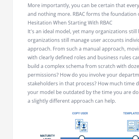
More importantly, you can be certain that ever
and nothing more. RBAC forms the foundation o
Hesitation When Starting With RBAC
It's an ideal model, yet many organizations still
organizations still manage user accounts indivi
approach. From such a manual approach, movin
with clearly defined roles and business rules ca
build a complex schema from scratch with doze
permissions? How do you involve your depart
stakeholders in that process? How much time do
your model be outdated by the time you are do
a slightly different approach can help.