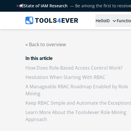
📢
State of IAM Research
— Be among the first to receiv
HelloID
Functio
« Back to overview
In this article
How Does Role-Based Access Control Work?
Hesitation When Starting With RBAC
A Manageable RBAC Roadmap Enabled by Role
Mining
Keep RBAC Simple and Automate the Exception
Learn More About the Tools4ever Role Mining
Approach