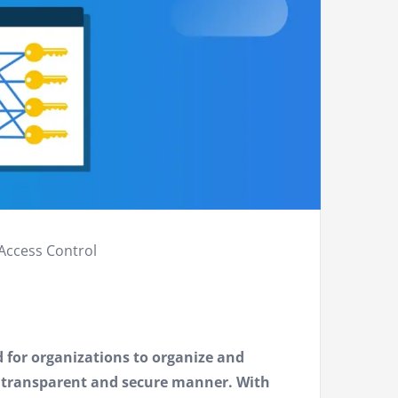
Access Control
d for organizations to organize and
a transparent and secure manner. With