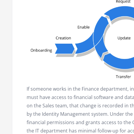
If someone works in the Finance department, in 
must have access to financial software and data.
on the Sales team, that change is recorded in 
by the Identity Management system. Under the 
financial permissions and grants access to the 
the IT department has minimal follow-up for 