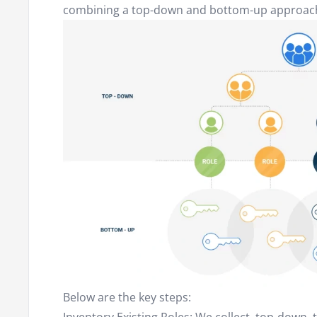
combining a top-down and bottom-up approac
Below are the key steps: