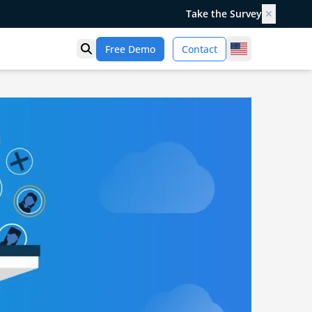
Take the Survey
✕
United States
Free Demo
Contact
Open search