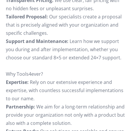
Transparent Pricing:
We use clear, fair pricing with
no hidden fees or unpleasant surprises.
Tailored Proposal:
Our specialists create a proposal
that is precisely aligned with your organization and
specific challenges.
Support and Maintenance:
Learn how we support
you during and after implementation, whether you
choose our standard 8×5 or extended 24×7 support.
Why Tools4ever?
Expertise:
Rely on our extensive experience and
expertise, with countless successful implementations
to our name.
Partnership:
We aim for a long-term relationship and
provide your organization not only with a product but
also with a complete solution.