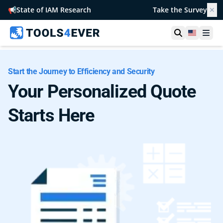
📢
State of IAM Research
Take the Survey
✕
Open searc
United S
Ope
Start the Journey to Efficiency and Security
Your Personalized Quote
Starts Here