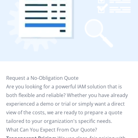
Request a No-Obligation Quote
Are you looking for a powerful IAM solution that is
both flexible and reliable? Whether you have already
experienced a demo or trial or simply want a direct
view of the costs, we are ready to prepare a quote
tailored to your organization's specific needs.
What Can You Expect From Our Quote?