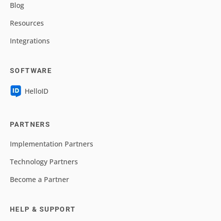
Blog
Resources
Integrations
SOFTWARE
HelloID
PARTNERS
Implementation Partners
Technology Partners
Become a Partner
HELP & SUPPORT