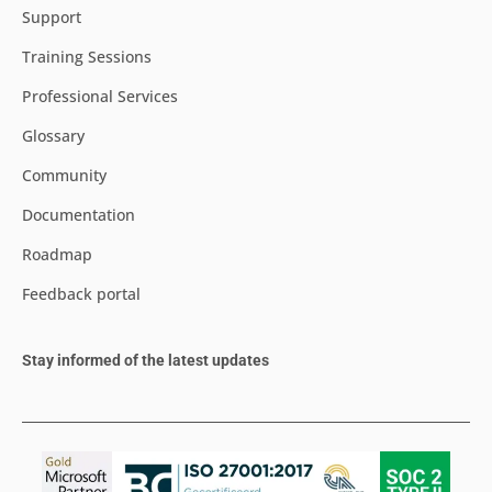
Support
Training Sessions
Professional Services
Glossary
Community
Documentation
Roadmap
Feedback portal
Stay informed of the latest updates