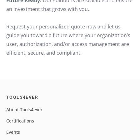
Future-Ready:
Our solutions are scalable and ensure
an investment that grows with you.
Request your personalized quote now and let us
guide you toward a future where your organization’s
user, authorization, and/or access management are
efficient, secure, and compliant.
TOOLS4EVER
About Tools4ever
Certifications
Events