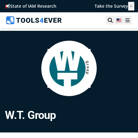
📢
State of IAM Research
Take the Survey
✕
Open searc
United S
Ope
W.T. Group