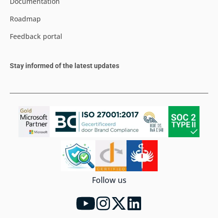
Documentation
Roadmap
Feedback portal
Stay informed of the latest updates
Follow us