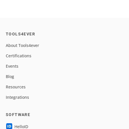
TOOLS4EVER
About Tools4ever
Certifications
Events
Blog
Resources
Integrations
SOFTWARE
HelloID