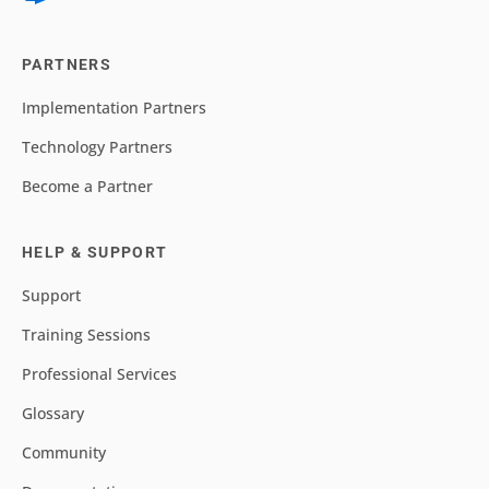
PARTNERS
Implementation Partners
Technology Partners
Become a Partner
HELP & SUPPORT
Support
Training Sessions
Professional Services
Glossary
Community