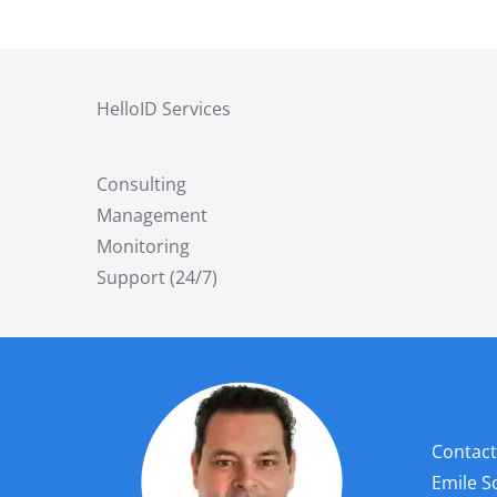
HelloID Services
Consulting
Management
Monitoring
Support (24/7)
Contact
Emile 