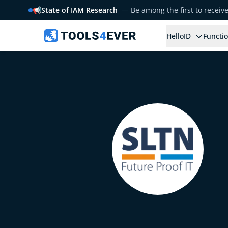
📢
State of IAM Research
— Be among the first to receiv
HelloID
Functio