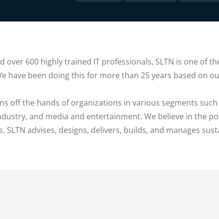
over 600 highly trained IT professionals, SLTN is one of the
e have been doing this for more than 25 years based on our
ns off the hands of organizations in various segments such 
 industry, and media and entertainment. We believe in the p
. SLTN advises, designs, delivers, builds, and manages sust