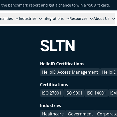
e the benchmark report and get a chance to win a $50 gift card.
nalities
Industries
Integrations
Resources
About Us
SLTN
HelloID Certifications
HelloID Access Management
HelloID
Certifications
ISO 27001
ISO 9001
ISO 14001
ISA
Industries
Healthcare
Government
Corporat