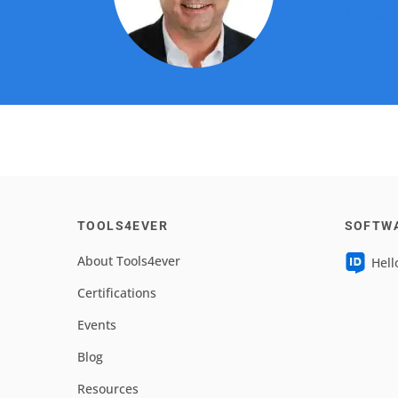
Contact
TOOLS4EVER
SOFTW
About Tools4ever
Hell
Certifications
Events
Blog
Resources