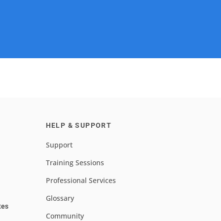
HELP & SUPPORT
Support
Training Sessions
Professional Services
Glossary
tes
Community