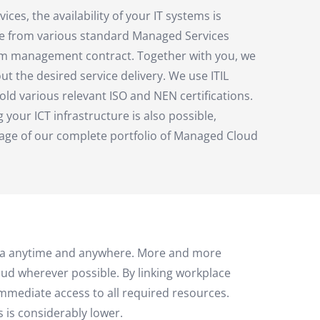
es, the availability of your IT systems is
e from various standard Managed Services
tom management contract. Together with you, we
 the desired service delivery. We use ITIL
old various relevant ISO and NEN certifications.
g your ICT infrastructure is also possible,
tage of our complete portfolio of Managed Cloud
 data anytime and anywhere. More and more
ud wherever possible. By linking workplace
mmediate access to all required resources.
 is considerably lower.