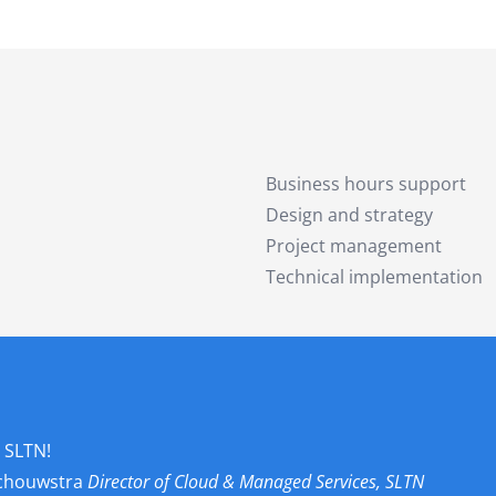
Business hours support
Design and strategy
Project management
Technical implementation
 SLTN!
Schouwstra
Director of Cloud & Managed Services, SLTN