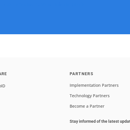
 Emile Schouwstra
View LinkedIn profile
ARE
PARTNERS
Implementation Partners
oID
Technology Partners
Become a Partner
Stay informed of the latest upda