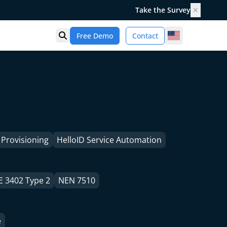
Take the Survey
✕
United States
Free Demo
Contact
Open search
 Provisioning
HelloID Service Automation
E 3402 Type 2
NEN 7510
e