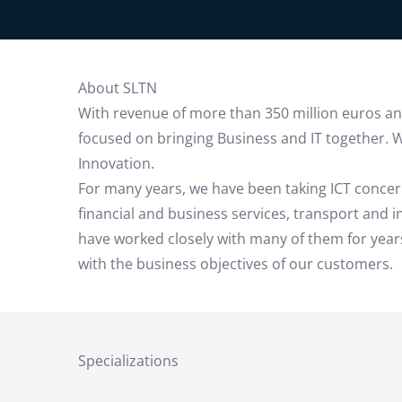
About SLTN
With revenue of more than 350 million euros and 
focused on bringing Business and IT together. W
Innovation.
For many years, we have been taking ICT concer
financial and business services, transport and
have worked closely with many of them for years
with the business objectives of our customers.
Specializations