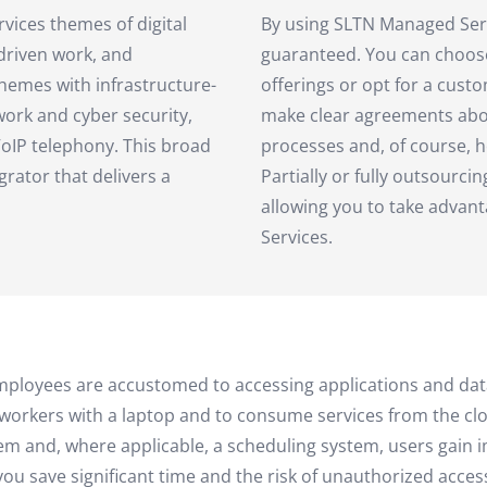
vices themes of digital
By using SLTN Managed Servic
-driven work, and
guaranteed. You can choos
hemes with infrastructure-
offerings or opt for a cus
work and cyber security,
make clear agreements about
oIP telephony. This broad
processes and, of course, h
grator that delivers a
Partially or fully outsourcin
allowing you to take advan
Services.
ld, employees are accustomed to accessing applications and
workers with a laptop and to consume services from the clo
em and, where applicable, a scheduling system, users gain i
u save significant time and the risk of unauthorized access