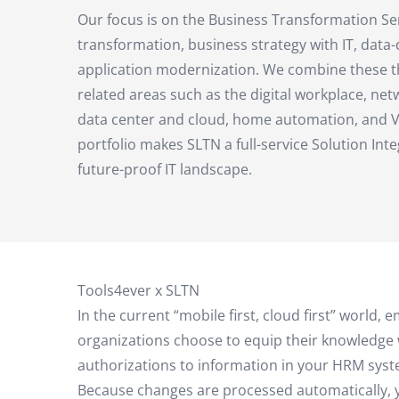
Our focus is on the Business Transformation Ser
transformation, business strategy with IT, data
application modernization. We combine these t
related areas such as the digital workplace, net
data center and cloud, home automation, and V
portfolio makes SLTN a full-service Solution Inte
future-proof IT landscape.
Tools4ever x SLTN
In the current “mobile first, cloud first” wor
organizations choose to equip their knowledge 
authorizations to information in your HRM syst
Because changes are processed automatically, yo