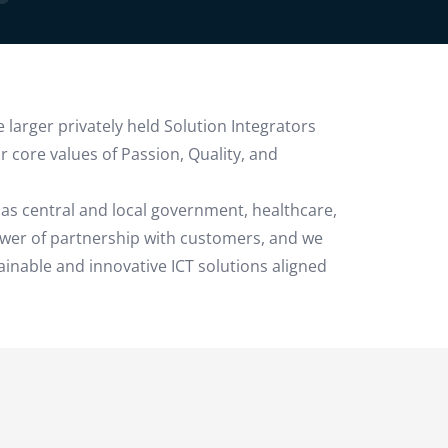
 larger privately held Solution Integrators
 core values of Passion, Quality, and
as central and local government, healthcare,
ower of partnership with customers, and we
ainable and innovative ICT solutions aligned