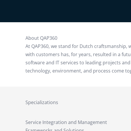
About QAP360
At QAP360, we stand for Dutch craftsmanship, wi
with customers has, for years, resulted in a fu
software and IT services to leading projects and
technology, environment, and process come toget
Specializations
Service Integration and Management
Frameworks and Solutions