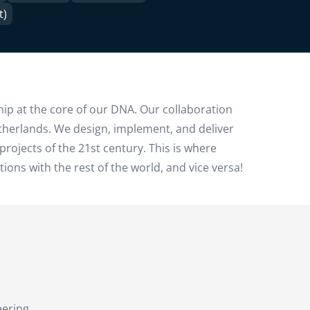
t)
hip at the core of our DNA. Our collaboration
etherlands. We design, implement, and deliver
projects of the 21st century. This is where
ns with the rest of the world, and vice versa!
eering