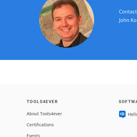
Contac
John Ko
Contact
TOOLS4EVER
SOFTW
About Tools4ever
Hell
Certifications
Events