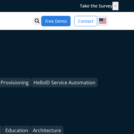
Take the Survey
✕
United States
Free Demo
Contact
Open search
 Provisioning
HelloID Service Automation
t
Education
Architecture