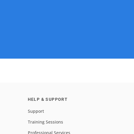
HELP & SUPPORT
Support
Training Sessions
Professional Services