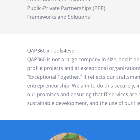
Public-Private Partnerships (PPP)
Frameworks and Solutions
QAP360 x Tools4ever
QAP360 is not a large company in size, and it 
profile projects and at exceptional organization
“Exceptional Together.” It reflects our craftsma
entrepreneurship. We aim to do this securely, 
our promises and ensuring that IT services are av
sustainable development, and the use of our Hel