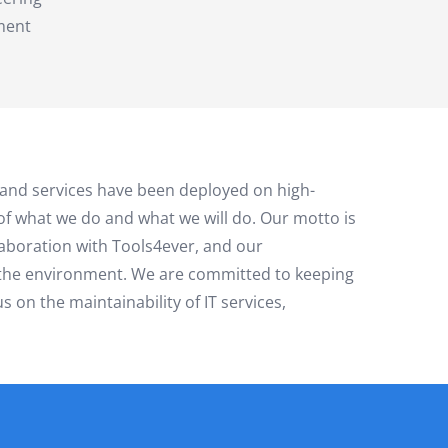
ment
 and services have been deployed on high-
 of what we do and what we will do. Our motto is
llaboration with Tools4ever, and our
o the environment. We are committed to keeping
s on the maintainability of IT services,