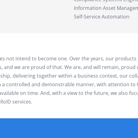
Information Asset Manage
Self-Service Automation
does not intend to become one. Over the years, our products
s, and we are proud of that. We are, and will remain, proud
nship, delivering together within a business context, our co
in a controlled and demonstrable manner, with attention t
ailable on time. And, with a view to the future, we also focu
loID services.