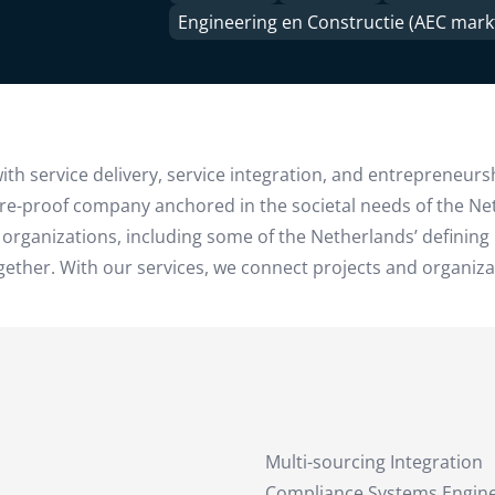
Engineering en Constructie (AEC mark
th service delivery, service integration, and entrepreneurs
ture-proof company anchored in the societal needs of the N
 organizations, including some of the Netherlands’ defining 
her. With our services, we connect projects and organizatio
Multi-sourcing Integration
Compliance Systems Engin