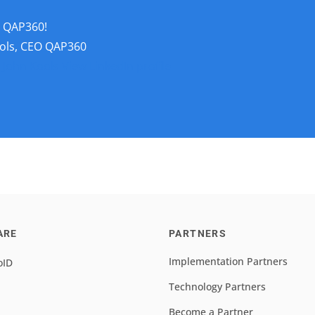
t QAP360!
ols, CEO QAP360
 John Kools
View LinkedIn profile
ARE
PARTNERS
Implementation Partners
oID
Technology Partners
Become a Partner