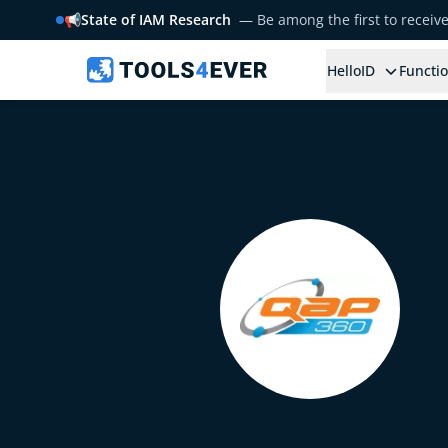
📢
State of IAM Research
— Be among the first to receiv
HelloID
Functio