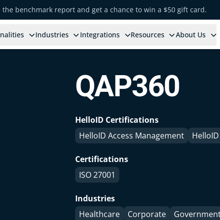
e the benchmark report and get a chance to win a $50 gift card.
nalities
Industries
Integrations
Resources
About Us
QAP360
HelloID Certifications
HelloID Access Management
HelloID
Certifications
ISO 27001
Industries
Healthcare
Corporate
Governmen