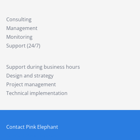
Consulting
Management
Monitoring
Support (24/7)
Support during business hours
Design and strategy
Project management
Technical implementation
Contact Pink Elephant
Contact Pink Elephant