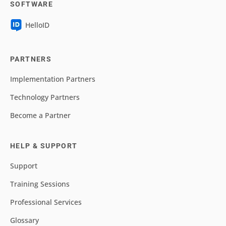
SOFTWARE
HelloID
PARTNERS
Implementation Partners
Technology Partners
Become a Partner
HELP & SUPPORT
Support
Training Sessions
Professional Services
Glossary