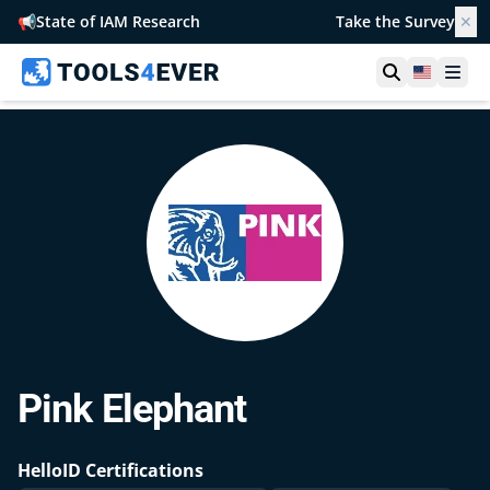
📢
State of IAM Research
Take the Survey
✕
Open searc
United S
Ope
Pink Elephant
HelloID Certifications