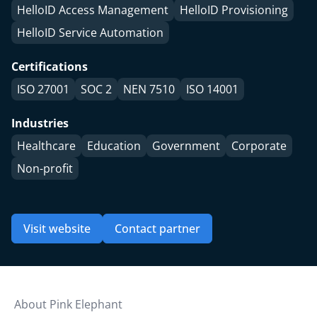
HelloID Access Management
HelloID Provisioning
HelloID Service Automation
Certifications
ISO 27001
SOC 2
NEN 7510
ISO 14001
Industries
Healthcare
Education
Government
Corporate
Non-profit
Visit website
Contact partner
About Pink Elephant