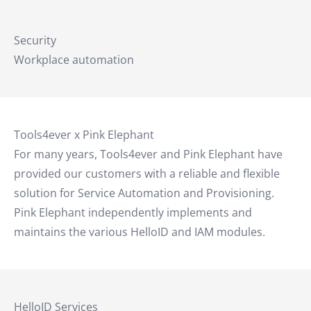
Security
Workplace automation
Tools4ever x Pink Elephant
For many years, Tools4ever and Pink Elephant have
provided our customers with a reliable and flexible
solution for Service Automation and Provisioning.
Pink Elephant independently implements and
maintains the various HelloID and IAM modules.
HelloID Services