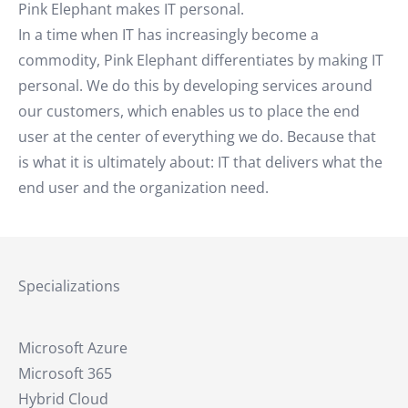
Pink Elephant makes IT personal.
In a time when IT has increasingly become a
commodity, Pink Elephant differentiates by making IT
personal. We do this by developing services around
our customers, which enables us to place the end
user at the center of everything we do. Because that
is what it is ultimately about: IT that delivers what the
end user and the organization need.
Specializations
Microsoft Azure
Microsoft 365
Hybrid Cloud