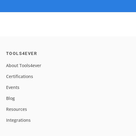
TOOLS4EVER
About Tools4ever
Certifications
Events
Blog
Resources
Integrations