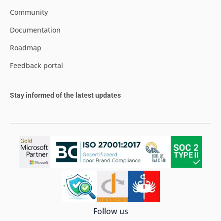
Community
Documentation
Roadmap
Feedback portal
Stay informed of the latest updates
Follow us