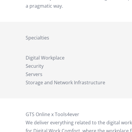
a pragmatic way.
Specialties
Digital Workplace
Security
Servers
Storage and Network Infrastructure
GTS Online x Tools4ever
We deliver everything related to the digital wor
for Digital Work Comfort, where the workplace f