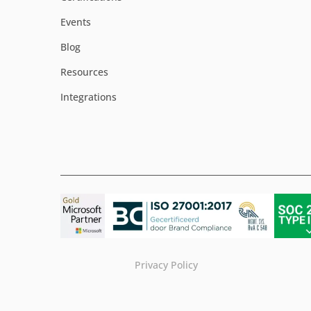
Events
Blog
Resources
Integrations
Privacy Policy