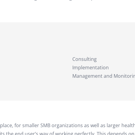
Consulting
Implementation
Management and Monitori
kplace, for smaller SMB organizations as well as larger heal
its the end user’s way of working perfectly. This depends o