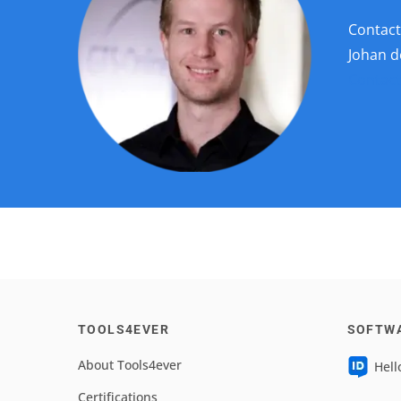
Contact
Johan 
Contact
TOOLS4EVER
SOFTW
About Tools4ever
Hell
Certifications