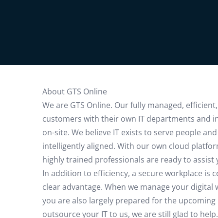
About GTS Online
We are GTS Online. Our fully managed, efficient,
customers with their own IT departments and i
on-site. We believe IT exists to serve people an
intelligently aligned. With our own cloud plat
highly trained professionals are ready to assist
In addition to efficiency, a secure workplace is
clear advantage. When we manage your digital wo
you are also largely prepared for the upcoming N
outsource your IT to us, we are still glad to he