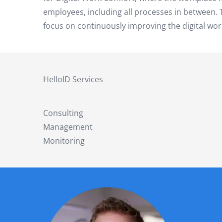
employees, including all processes in between. To
focus on continuously improving the digital wor
HelloID Services
Consulting
Management
Monitoring