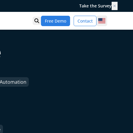
Take the Survey
✕
United States
Free Demo
Contact
Open search
e
e Automation
e