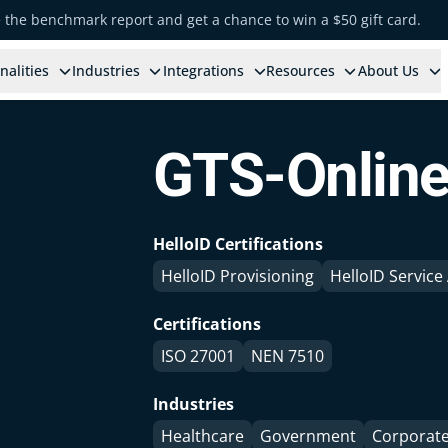
e the benchmark report and get a chance to win a $50 gift card.
nalities
Industries
Integrations
Resources
About Us
GTS-Onlin
HelloID Certifications
HelloID Provisioning
HelloID Servic
Certifications
ISO 27001
NEN 7510
Industries
Healthcare
Government
Corporat