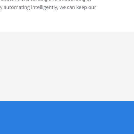
By automating intelligently, we can keep our