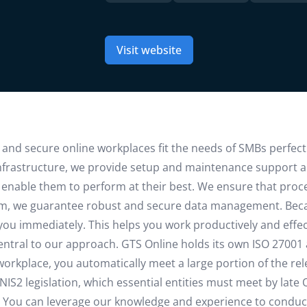
Visit website
 and secure online workplaces fit the needs of SMBs perfectly
nfrastructure, we provide setup and maintenance support 
d enable them to perform at their best. We ensure that proce
form, we guarantee robust and secure data management. Beca
 you immediately. This helps you work productively and effec
 central to our approach. GTS Online holds its own ISO 27001
rkplace, you automatically meet a large portion of the rel
IS2 legislation, which essential entities must meet by late 
lp. You can leverage our knowledge and experience to conduct