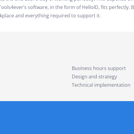
ols4ever’s software, in the form of HelloID, fits perfectly. 
kplace and everything required to support it.
Business hours support
Design and strategy
Technical implementation