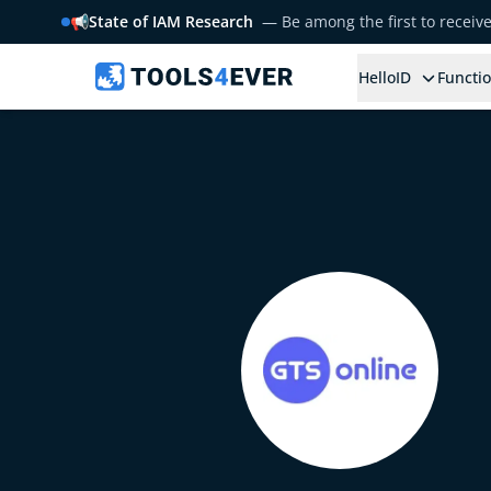
📢
State of IAM Research
— Be among the first to receiv
HelloID
Functio