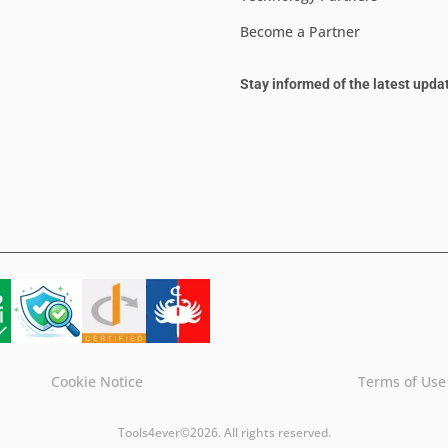
Become a Partner
Stay informed of the latest upda
Cookie Notice
Terms of Use
Tools4ever©2026. All rights reserved.