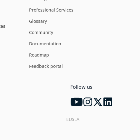
Professional Services
Glossary
tes
Community
Documentation
Roadmap
Feedback portal
Follow us
EUSLA