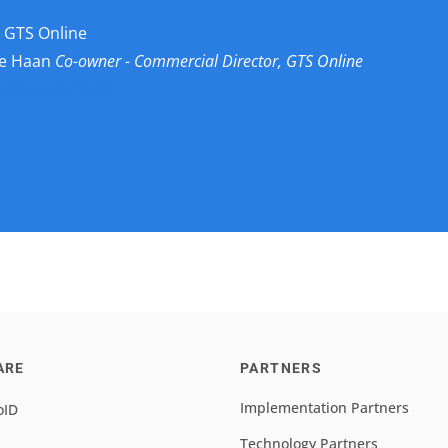
 GTS Online
de Haan
Co-owner - Commercial Director, GTS Online
 Johan de Haan
ARE
PARTNERS
Implementation Partners
oID
Technology Partners