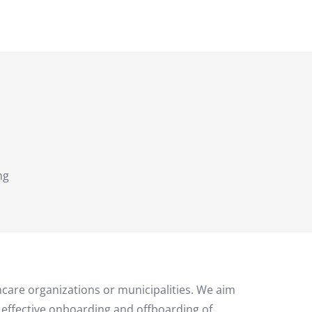
ng
thcare organizations or municipalities. We aim
n effective onboarding and offboarding of