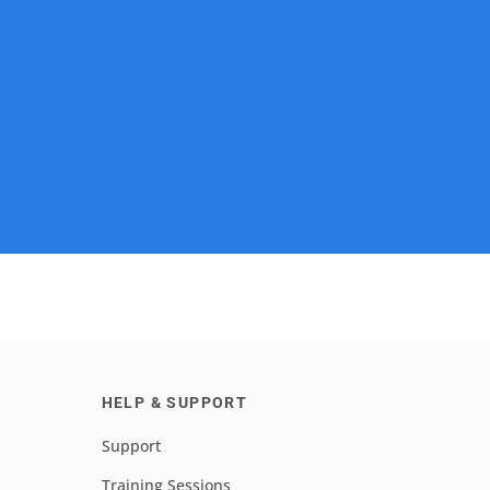
HELP & SUPPORT
Support
Training Sessions