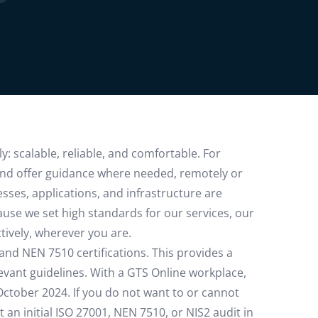
: scalable, reliable, and comfortable. For
and offer guidance where needed, remotely or
sses, applications, and infrastructure are
use we set high standards for our services, our
tively, wherever you are.
 and NEN 7510 certifications. This provides a
evant guidelines. With a GTS Online workplace,
October 2024. If you do not want to or cannot
 an initial ISO 27001, NEN 7510, or NIS2 audit in