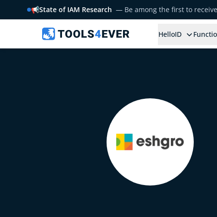
📢
State of IAM Research
— Be among the first to receiv
HelloID
Functio