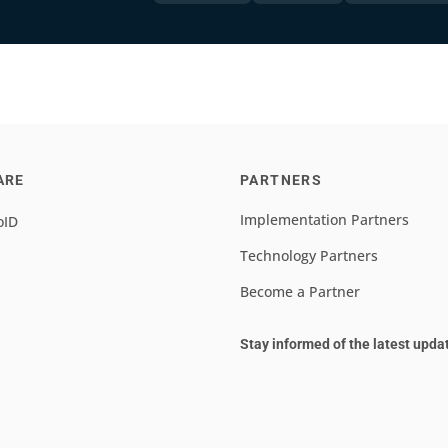
ARE
PARTNERS
Implementation Partners
oID
Technology Partners
Become a Partner
Stay informed of the latest upda