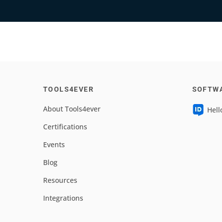
TOOLS4EVER
SOFTW
About Tools4ever
Hell
Certifications
Events
Blog
Resources
Integrations