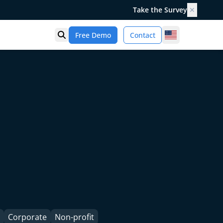
Take the Survey
✕
United States
Free Demo
Contact
Open search
Corporate
Non-profit