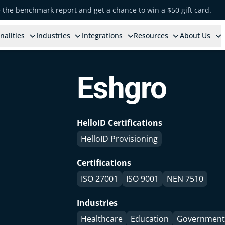
e the benchmark report and get a chance to win a $50 gift card.
nalities
Industries
Integrations
Resources
About Us
Eshgro
HelloID Certifications
HelloID Provisioning
Certifications
ISO 27001
ISO 9001
NEN 7510
Industries
Healthcare
Education
Government