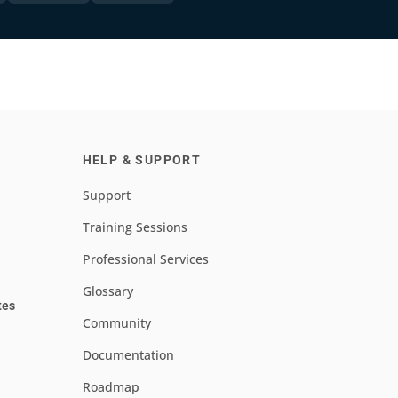
HELP & SUPPORT
Support
Training Sessions
Professional Services
Glossary
tes
Community
Documentation
Roadmap