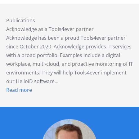
Publications
Acknowledge as a Tools4ever partner
Acknowledge has been a proud Tools4ever partner
since October 2020. Acknowledge provides IT services
with a broad portfolio. Examples include a digital
workplace, multi-cloud, and proactive monitoring of IT
environments. They will help Tools4ever implement
our HelloID software…
Read more