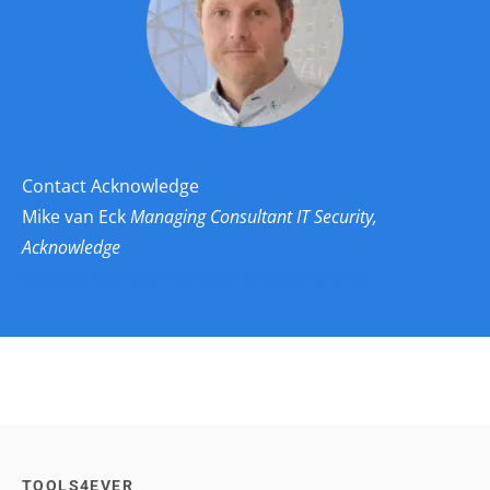
Contact Acknowledge
Mike van Eck
Managing Consultant IT Security,
Acknowledge
Contact Mike van Eck
View LinkedIn profile
TOOLS4EVER