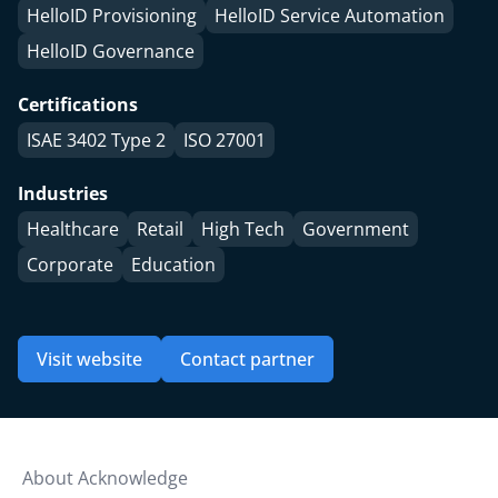
HelloID Provisioning
HelloID Service Automation
HelloID Governance
Certifications
ISAE 3402 Type 2
ISO 27001
Industries
Healthcare
Retail
High Tech
Government
Corporate
Education
Visit website
Contact partner
About Acknowledge