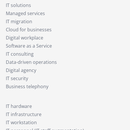
IT solutions
Managed services
IT migration
Cloud for businesses
Digital workplace
Software as a Service
IT consulting
Data-driven operations
Digital agency
IT security
Business telephony
IT hardware
IT infrastructure
IT workstation