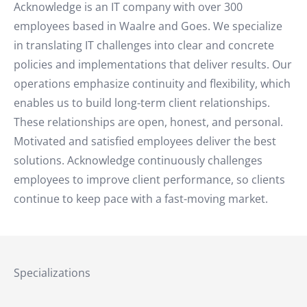
Acknowledge is an IT company with over 300
employees based in Waalre and Goes. We specialize
in translating IT challenges into clear and concrete
policies and implementations that deliver results. Our
operations emphasize continuity and flexibility, which
enables us to build long-term client relationships.
These relationships are open, honest, and personal.
Motivated and satisfied employees deliver the best
solutions. Acknowledge continuously challenges
employees to improve client performance, so clients
continue to keep pace with a fast-moving market.
Specializations