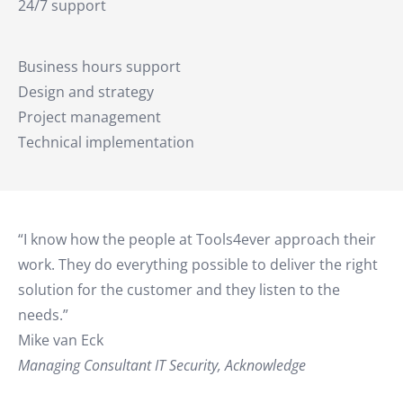
24/7 support
Business hours support
Design and strategy
Project management
Technical implementation
“I know how the people at Tools4ever approach their
work. They do everything possible to deliver the right
solution for the customer and they listen to the
needs.”
Mike van Eck
Managing Consultant IT Security, Acknowledge