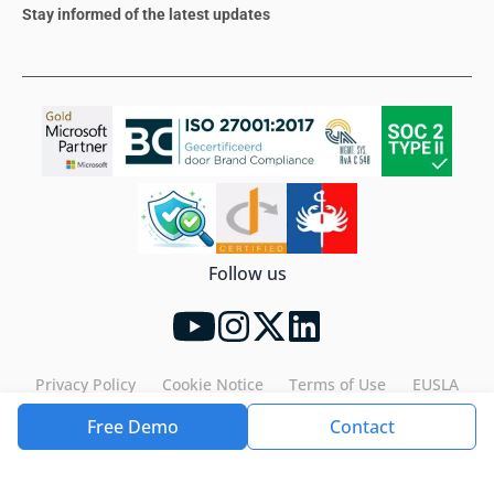
Stay informed of the latest updates
Follow us
Privacy Policy
Cookie Notice
Terms of Use
EUSLA
Free Demo
Contact
Tools4ever©2026. All rights reserved.