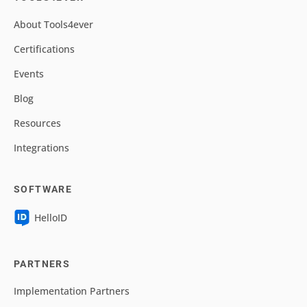
About Tools4ever
Certifications
Events
Blog
Resources
Integrations
SOFTWARE
HelloID
PARTNERS
Implementation Partners