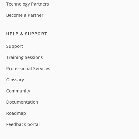
Technology Partners
Become a Partner
HELP & SUPPORT
Support
Training Sessions
Professional Services
Glossary
Community
Documentation
Roadmap
Feedback portal