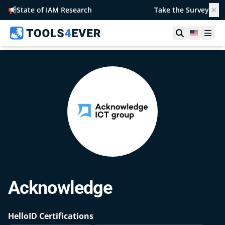
📢
State of IAM Research
Take the Survey
✕
Open searc
United S
Ope
Acknowledge
HelloID Certifications