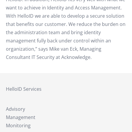
want to achieve in Identity and Access Management.
With HelloID we are able to develop a secure solution
that benefits our customer. We reduce the burden on
the administration team and bring identity
management fully back under control within an
organization,” says Mike van Eck, Managing
Consultant IT Security at Acknowledge.
HelloID Services
Advisory
Management
Monitoring