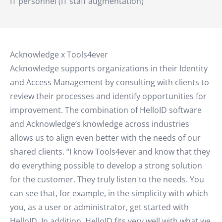
IT personnel (IT staff augmentation)
Acknowledge x Tools4ever
Acknowledge supports organizations in their Identity
and Access Management by consulting with clients to
review their processes and identify opportunities for
improvement. The combination of HelloID software
and Acknowledge’s knowledge across industries
allows us to align even better with the needs of our
shared clients. “I know Tools4ever and know that they
do everything possible to develop a strong solution
for the customer. They truly listen to the needs. You
can see that, for example, in the simplicity with which
you, as a user or administrator, get started with
HelloID. In addition, HelloID fits very well with what we