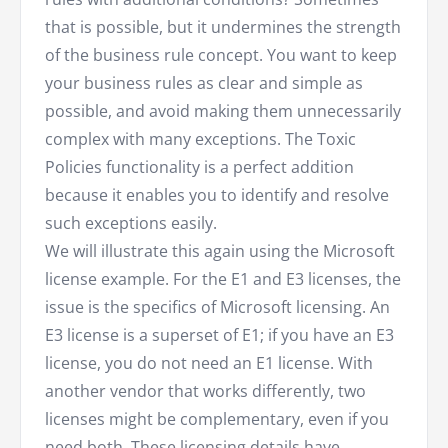
that is possible, but it undermines the strength
of the business rule concept. You want to keep
your business rules as clear and simple as
possible, and avoid making them unnecessarily
complex with many exceptions. The Toxic
Policies functionality is a perfect addition
because it enables you to identify and resolve
such exceptions easily.
We will illustrate this again using the Microsoft
license example. For the E1 and E3 licenses, the
issue is the specifics of Microsoft licensing. An
E3 license is a superset of E1; if you have an E3
license, you do not need an E1 license. With
another vendor that works differently, two
licenses might be complementary, even if you
need both. These licensing details have