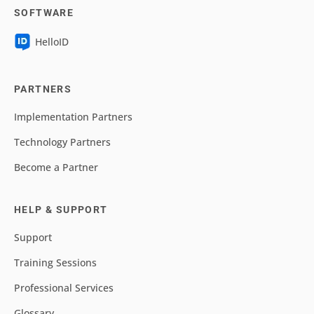
SOFTWARE
HelloID
PARTNERS
Implementation Partners
Technology Partners
Become a Partner
HELP & SUPPORT
Support
Training Sessions
Professional Services
Glossary