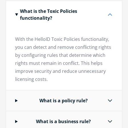
What is the Toxic Policies
functionality?
With the HelloID Toxic Policies functionality,
you can detect and remove conflicting rights
by configuring rules that determine which
rights must remain in conflict. This helps
improve security and reduce unnecessary
licensing costs.
What is a policy rule?
What is a business rule?