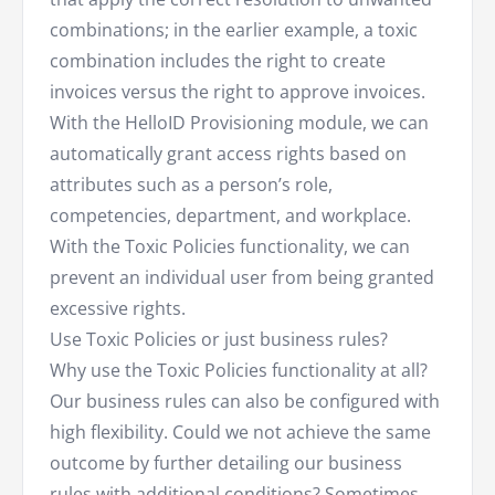
combinations; in the earlier example, a toxic
combination includes the right to create
invoices versus the right to approve invoices.
With the HelloID Provisioning module, we can
automatically grant access rights based on
attributes such as a person’s role,
competencies, department, and workplace.
With the Toxic Policies functionality, we can
prevent an individual user from being granted
excessive rights.
Use Toxic Policies or just business rules?
Why use the Toxic Policies functionality at all?
Our business rules can also be configured with
high flexibility. Could we not achieve the same
outcome by further detailing our business
rules with additional conditions? Sometimes