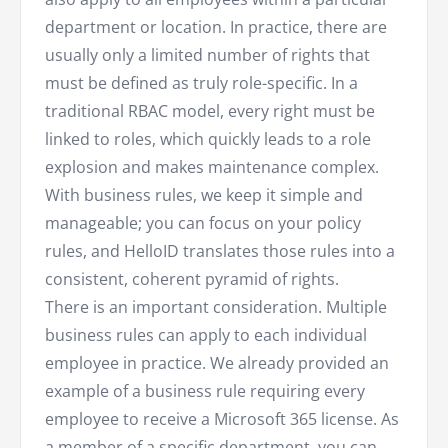
department or location. In practice, there are
usually only a limited number of rights that
must be defined as truly role-specific. In a
traditional RBAC model, every right must be
linked to roles, which quickly leads to a role
explosion and makes maintenance complex.
With business rules, we keep it simple and
manageable; you can focus on your policy
rules, and HelloID translates those rules into a
consistent, coherent pyramid of rights.
There is an important consideration. Multiple
business rules can apply to each individual
employee in practice. We already provided an
example of a business rule requiring every
employee to receive a Microsoft 365 license. As
a member of a specific department, you can