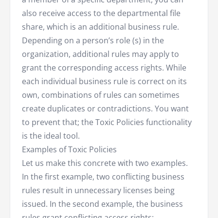
also receive access to the departmental file
share, which is an additional business rule.
Depending on a person’s role (s) in the
organization, additional rules may apply to
grant the corresponding access rights. While
each individual business rule is correct on its
own, combinations of rules can sometimes
create duplicates or contradictions. You want
to prevent that; the Toxic Policies functionality
is the ideal tool.
Examples of Toxic Policies
Let us make this concrete with two examples.
In the first example, two conflicting business
rules result in unnecessary licenses being
issued. In the second example, the business
rules grant conflicting access rights: