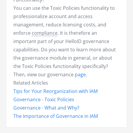
You can use the Toxic Policies functionality to
professionalize account and access
management, reduce licensing costs, and
enforce
compliance
. It is therefore an
important part of your HelloID governance
capabilities. Do you want to learn more about
the governance module in general, or about
the Toxic Policies functionality specifically?
Then, view our governance
page
.
Related Articles
Tips for Your Reorganization with IAM
Governance - Toxic Policies
Governance - What and Why?
The Importance of Governance in IAM