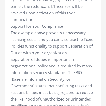
earlier, the redundant E1 licenses will be
revoked upon activation of this toxic
combination.
Support for Your Compliance
The example above prevents unnecessary
licensing costs, and you can also use the Toxic
Policies functionality to support Separation of
Duties within your organization.
Separation of duties is important in
organizational policy and is required by many
information security
standards. The
BIO
(Baseline Information Security for
Government) states that conflicting tasks and
responsibilities must be segregated to reduce
the likelihood of unauthorized or unintended
modification or misuse of the organization’s