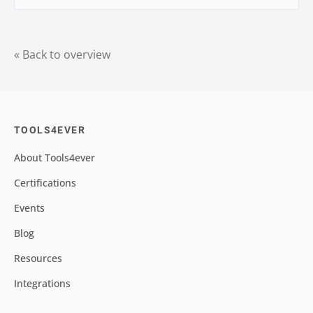
« Back to overview
TOOLS4EVER
About Tools4ever
Certifications
Events
Blog
Resources
Integrations