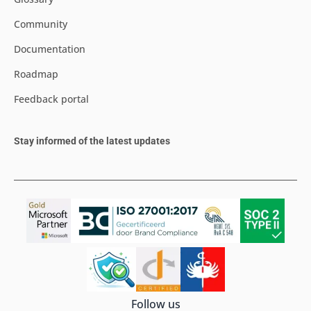
Community
Documentation
Roadmap
Feedback portal
Stay informed of the latest updates
Follow us