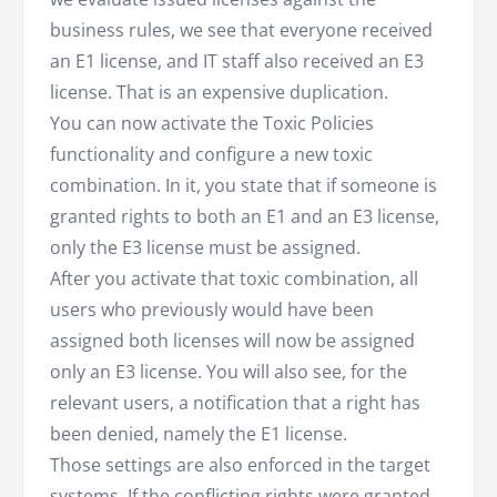
business rules, we see that everyone received
an E1 license, and IT staff also received an E3
license. That is an expensive duplication.
You can now activate the Toxic Policies
functionality and configure a new toxic
combination. In it, you state that if someone is
granted rights to both an E1 and an E3 license,
only the E3 license must be assigned.
After you activate that toxic combination, all
users who previously would have been
assigned both licenses will now be assigned
only an E3 license. You will also see, for the
relevant users, a notification that a right has
been denied, namely the E1 license.
Those settings are also enforced in the target
systems. If the conflicting rights were granted