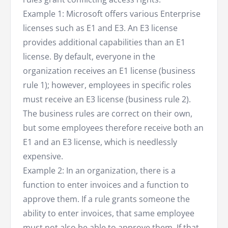
Example 1: Microsoft offers various Enterprise
licenses such as E1 and E3. An E3 license
provides additional capabilities than an E1
license. By default, everyone in the
organization receives an E1 license (business
rule 1); however, employees in specific roles
must receive an E3 license (business rule 2).
The business rules are correct on their own,
but some employees therefore receive both an
E1 and an E3 license, which is needlessly
expensive.
Example 2: In an organization, there is a
function to enter invoices and a function to
approve them. If a rule grants someone the
ability to enter invoices, that same employee
must not also be able to approve them. If that