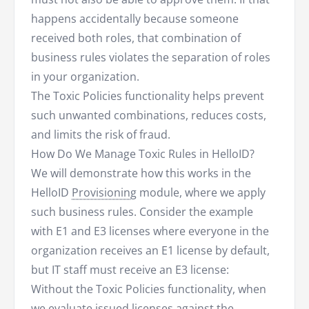
happens accidentally because someone
received both roles, that combination of
business rules violates the separation of roles
in your organization.
The Toxic Policies functionality helps prevent
such unwanted combinations, reduces costs,
and limits the risk of fraud.
How Do We Manage Toxic Rules in HelloID?
We will demonstrate how this works in the
HelloID
Provisioning
module, where we apply
such business rules. Consider the example
with E1 and E3 licenses where everyone in the
organization receives an E1 license by default,
but IT staff must receive an E3 license:
Without the Toxic Policies functionality, when
we evaluate issued licenses against the