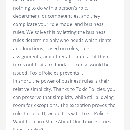
nothing to do with a person’s role,
department, or competencies, and they
complicate your role model and business
rules. We solve this by letting the business
rules determine only who needs which rights
and functions, based on roles, role
assignments, and other attributes. If it then
turns out that a redundant license would be
issued, Toxic Policies prevents it.
In short, the power of business rules is their
relative simplicity. Thanks to Toxic Policies, you
can preserve that simplicity while still allowing
room for exceptions. The exception proves the
rule. In HelloID, we do this with Toxic Policies.
Want to Learn More About Our Toxic Policies
Functionality?