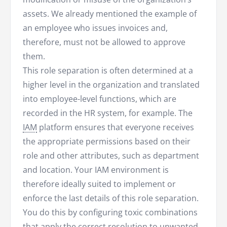
assets. We already mentioned the example of
an employee who issues invoices and,
therefore, must not be allowed to approve
them.
This role separation is often determined at a
higher level in the organization and translated
into employee-level functions, which are
recorded in the HR system, for example. The
IAM
platform ensures that everyone receives
the appropriate permissions based on their
role and other attributes, such as department
and location. Your IAM environment is
therefore ideally suited to implement or
enforce the last details of this role separation.
You do this by configuring toxic combinations
that apply the correct resolution to unwanted