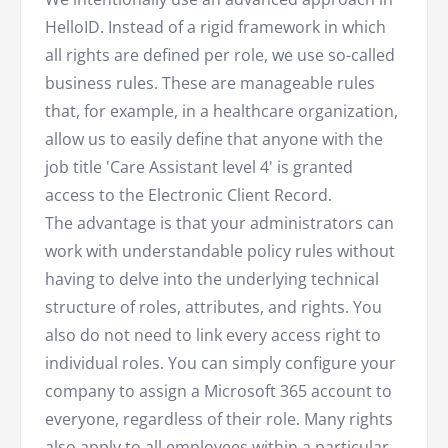
HelloID. Instead of a rigid framework in which
all rights are defined per role, we use so-called
business rules. These are manageable rules
that, for example, in a healthcare organization,
allow us to easily define that anyone with the
job title 'Care Assistant level 4' is granted
access to the Electronic Client Record.
The advantage is that your administrators can
work with understandable policy rules without
having to delve into the underlying technical
structure of roles, attributes, and rights. You
also do not need to link every access right to
individual roles. You can simply configure your
company to assign a Microsoft 365 account to
everyone, regardless of their role. Many rights
also apply to all employees within a particular