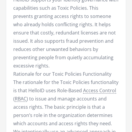
capabilities such as Toxic Policies. This
prevents granting access rights to someone
who already holds conflicting rights. It helps
ensure that costly, redundant licenses are not
issued. It also supports fraud prevention and
reduces other unwanted behaviors by
preventing people from quietly accumulating
excessive rights.
Rationale for our Toxic Policies Functionality
The rationale for the Toxic Policies functionality
is that HelloID uses Role-Based
Access Control
(
RBAC
) to issue and manage accounts and
access rights. The basic principle is that a
person’s role in the organization determines
which accounts and access rights they need.
We intentionally use an advanced approach in