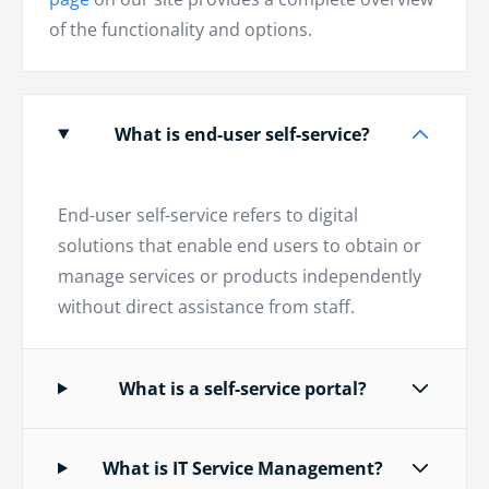
of the functionality and options.
What is end-user self-service?
End-user self-service refers to digital
solutions that enable end users to obtain or
manage services or products independently
without direct assistance from staff.
What is a self-service portal?
What is IT Service Management?