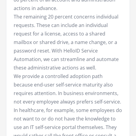
actions in advance.
The remaining 20 percent concerns individual
requests. These can include an individual
request for a license, access to a shared
mailbox or shared drive, a name change, or a
password reset. With HelloID Service
Automation, we can streamline and automate
these administrative actions as well.
We provide a controlled adoption path
because end-user self-service maturity also
requires attention. In business environments,
not every employee always prefers self-service.
In healthcare, for example, some employees do
not want to or do not have the knowledge to
use an IT self-service portal themselves. They
would rather call the front office or consult a