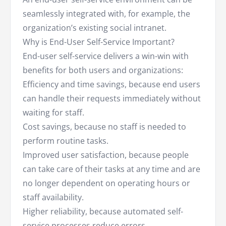
seamlessly integrated with, for example, the
organization’s existing social intranet.
Why is End-User Self-Service Important?
End-user self-service delivers a win-win with
benefits for both users and organizations:
Efficiency and time savings, because end users
can handle their requests immediately without
waiting for staff.
Cost savings, because no staff is needed to
perform routine tasks.
Improved user satisfaction, because people
can take care of their tasks at any time and are
no longer dependent on operating hours or
staff availability.
Higher reliability, because automated self-
service processes reduce errors.