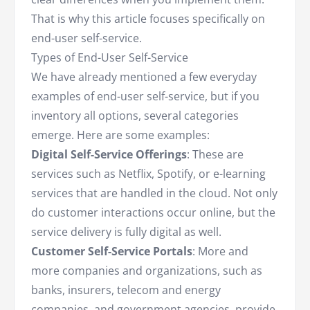
That is why this article focuses specifically on
end-user self-service.
Types of End-User Self-Service
We have already mentioned a few everyday
examples of end-user self-service, but if you
inventory all options, several categories
emerge. Here are some examples:
Digital Self-Service Offerings
: These are
services such as Netflix, Spotify, or e-learning
services that are handled in the cloud. Not only
do customer interactions occur online, but the
service delivery is fully digital as well.
Customer Self-Service Portals
: More and
more companies and organizations, such as
banks, insurers, telecom and energy
companies, and government agencies, provide