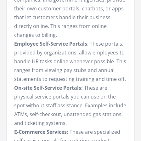
their own customer portals, chatbots, or apps
that let customers handle their business
directly online. This ranges from online
changes to billing.
Employee Self-Service Portals
: These portals,
provided by organizations, allow employees to
handle HR tasks online whenever possible. This
ranges from viewing pay stubs and annual
statements to requesting training and time off.
On-site Self-Service Portals:
These are
physical service portals you can use on the
spot without staff assistance. Examples include
ATMs, self-checkout, unattended gas stations,
and ticketing systems.
E-Commerce Services:
These are specialized
self-service portals for ordering products