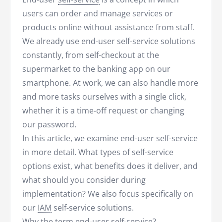
users can order and manage services or
products online without assistance from staff.
We already use end-user self-service solutions
constantly, from self-checkout at the
supermarket to the banking app on our
smartphone. At work, we can also handle more
and more tasks ourselves with a single click,
whether it is a time-off request or changing
our password.
In this article, we examine end-user self-service
in more detail. What types of self-service
options exist, what benefits does it deliver, and
what should you consider during
implementation? We also focus specifically on
our
IAM
self-service solutions.
Why the term end-user self-service?