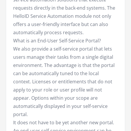
requests directly in the back-end systems. The
HelloID Service Automation module not only
offers a user-friendly interface but can also
automatically process requests.
What is an End-User Self-Service Portal?
We also provide a self-service portal that lets
users manage their tasks from a single digital
environment. The advantage is that the portal
can be automatically tuned to the local
context. Licenses or entitlements that do not
apply to your role or user profile will not
appear. Options within your scope are
automatically displayed in your self-service
portal.
It does not have to be yet another new portal.
An end-user self-service environment can be