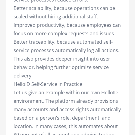
Better scalability, because operations can be
scaled without hiring additional staff.
Improved productivity, because employees can
focus on more complex requests and issues.
Better traceability, because automated self-
service processes automatically log all actions.
This also provides deeper insight into user
behavior, helping further optimize service
delivery.
HelloID Self-Service in Practice
Let us give an example within our own HelloID
environment. The platform already provisions
many accounts and access rights automatically
based on a person’s role, department, and
location. In many cases, this automates about
80 percent of all account and administration