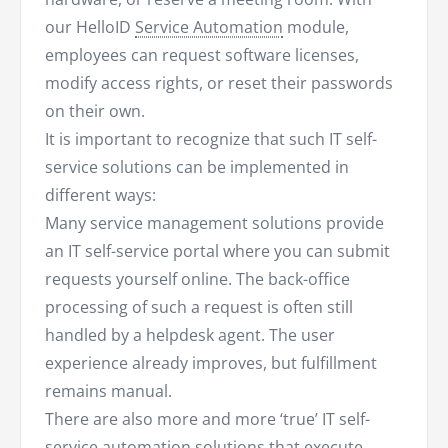
our HelloID
Service Automation
module,
employees can request software licenses,
modify access rights, or reset their passwords
on their own.
It is important to recognize that such IT self-
service solutions can be implemented in
different ways:
Many service management solutions provide
an IT self-service portal where you can submit
requests yourself online. The back-office
processing of such a request is often still
handled by a helpdesk agent. The user
experience already improves, but fulfillment
remains manual.
There are also more and more ‘true’ IT self-
service automation solutions that execute