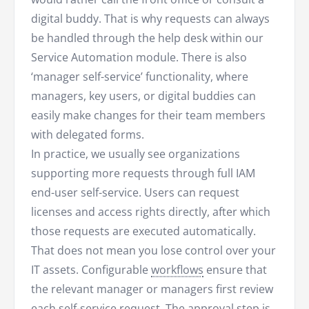
digital buddy. That is why requests can always
be handled through the help desk within our
Service Automation module. There is also
‘manager self-service’ functionality, where
managers, key users, or digital buddies can
easily make changes for their team members
with delegated forms.
In practice, we usually see organizations
supporting more requests through full IAM
end-user self-service. Users can request
licenses and access rights directly, after which
those requests are executed automatically.
That does not mean you lose control over your
IT assets. Configurable
workflows
ensure that
the relevant manager or managers first review
each self-service request. The approval step is