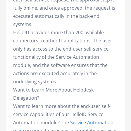
fully online, and once approved, the request is
executed automatically in the back-end
systems.
HelloID provides more than 200 available
connectors to other IT applications. The user
only has access to the end-user self-service
functionality of the Service Automation
module, and the software ensures that the
actions are executed accurately in the
underlying systems.
Want to Learn More About Helpdesk
Delegation?
Want to learn more about the end-user self-
service capabilities of our HelloID Service
Automation module? The
Service Automation
page
on our site provides a complete overview