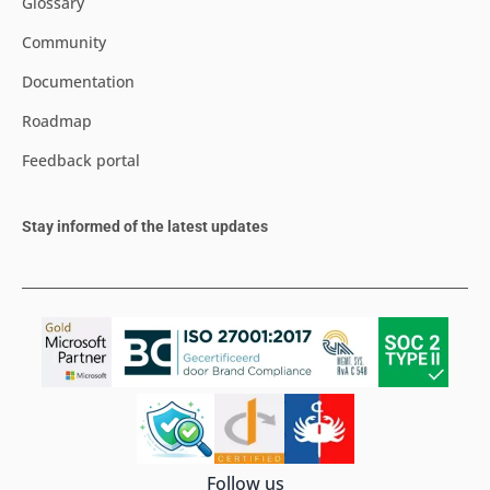
Glossary
Community
Documentation
Roadmap
Feedback portal
Stay informed of the latest updates
Follow us