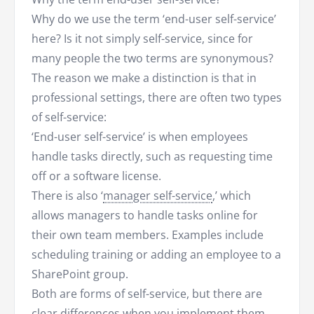
Why do we use the term ‘end-user self-service’
here? Is it not simply self-service, since for
many people the two terms are synonymous?
The reason we make a distinction is that in
professional settings, there are often two types
of self-service:
‘End-user self-service’ is when employees
handle tasks directly, such as requesting time
off or a software license.
There is also ‘
manager self-service
,’ which
allows managers to handle tasks online for
their own team members. Examples include
scheduling training or adding an employee to a
SharePoint group.
Both are forms of self-service, but there are
clear differences when you implement them.