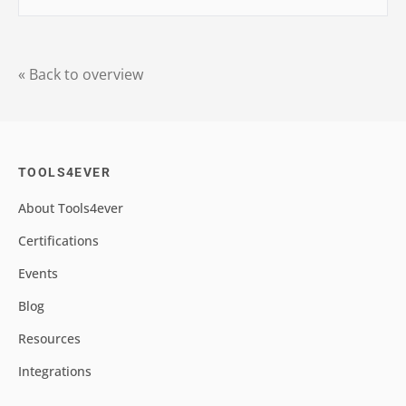
« Back to overview
TOOLS4EVER
About Tools4ever
Certifications
Events
Blog
Resources
Integrations