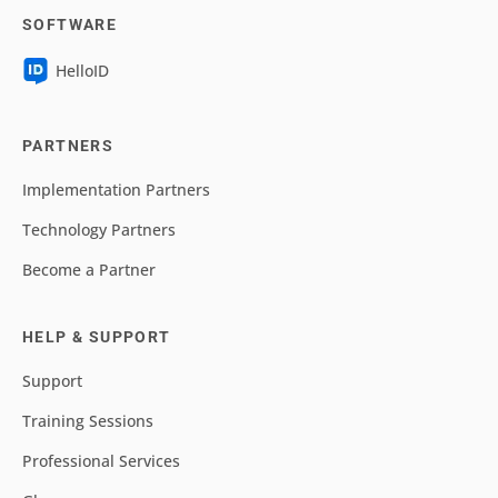
SOFTWARE
HelloID
PARTNERS
Implementation Partners
Technology Partners
Become a Partner
HELP & SUPPORT
Support
Training Sessions
Professional Services