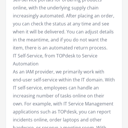
online, with the underlying supply chain
increasingly automated. After placing an order,
you can check the status at any time and see
when it will be delivered. You can adjust details
in the meantime, and if you do not want the
item, there is an automated return process.
IT Self-Service, from TOPdesk to Service
Automation
As an IAM provider, we primarily work with
end-user self-service within the IT domain. With
IT self-service, employees can handle an
increasing number of tasks online on their
own. For example, with IT Service Management
applications such as TOPdesk, you can report
incidents online, order laptops and other
hardware, or reserve a meeting room. With