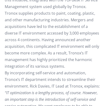
this initiative, integrated with the TOPdesk IT Service
Management system used globally by Tronox.
Tronox supplies products to paint, coating, plastic,
and other manufacturing industries. Mergers and
acquisitions have led to the establishment of a
diverse IT environment accessed by 3,000 employees
across 4 continents. Having announced another
acquisition, this complicated IT environment will only
become more complex. As a result, Tronox’s IT
management has highly prioritized the harmonic
integration of its various systems.
By incorporating self-service and automation,
Tronox’s IT department intends to streamline their
environment. Rick Davies, IT Lead at Tronox, explains:
“IT optimization is a lengthy process, of course. However,
an important step is the introduction of self-service and