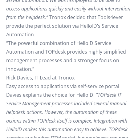
service automation. We want employees to be able to
access applications quickly and easily without intervention
from the helpdesk.”
Tronox decided that Tools4ever
provide the perfect solution via HelloID’s Service
Automation.
“The powerful combination of HelloID Service
Automation and TOPdesk provides highly simplified
management processes and a stronger focus on
innovation.”
Rick Davies, IT Lead at Tronox
Easy access to applications via self-service portal
Davies explains the choice for HelloID:
“TOPdesk IT
Service Management processes included several manual
helpdesk actions. However, the automation of these
actions within TOPdesk itself is complex. Integration with
HelloID makes this automation easy to achieve. TOPdesk