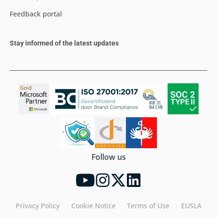
Feedback portal
Stay informed of the latest updates
Follow us
Privacy Policy
Cookie Notice
Terms of Use
EUSLA