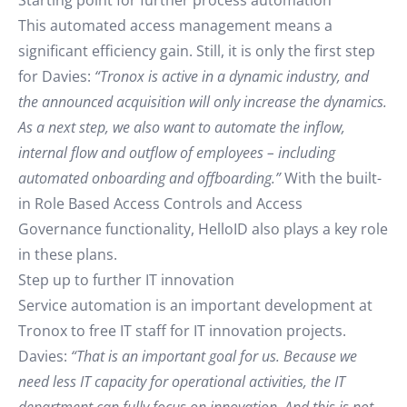
Starting point for further process automation
This automated access management means a
significant efficiency gain. Still, it is only the first step
for Davies:
“Tronox is active in a dynamic industry, and
the announced acquisition will only increase the dynamics.
As a next step, we also want to automate the inflow,
internal flow and outflow of employees – including
automated onboarding and offboarding.”
With the built-
in Role Based Access Controls and Access
Governance functionality, HelloID also plays a key role
in these plans.
Step up to further IT innovation
Service automation is an important development at
Tronox to free IT staff for IT innovation projects.
Davies:
“That is an important goal for us. Because we
need less IT capacity for operational activities, the IT