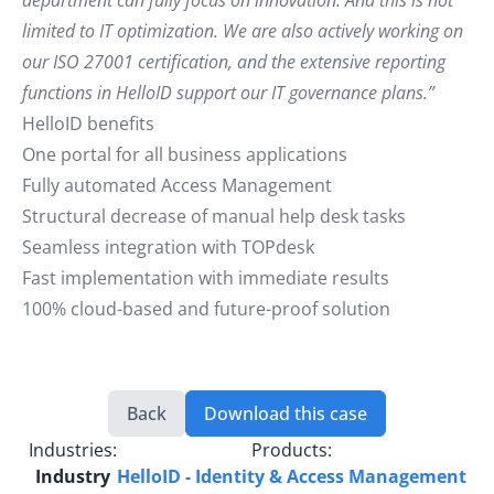
department can fully focus on innovation. And this is not
limited to IT optimization. We are also actively working on
our ISO 27001 certification, and the extensive reporting
functions in HelloID support our IT governance plans.”
HelloID benefits
One portal for all business applications
Fully automated Access Management
Structural decrease of manual help desk tasks
Seamless integration with TOPdesk
Fast implementation with immediate results
100% cloud-based and future-proof solution
Back
Download this case
Industries:
Products:
Industry
HelloID - Identity & Access Management