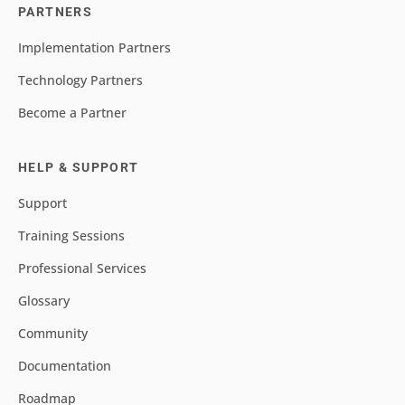
PARTNERS
Implementation Partners
Technology Partners
Become a Partner
HELP & SUPPORT
Support
Training Sessions
Professional Services
Glossary
Community
Documentation
Roadmap