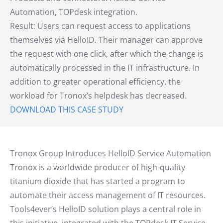
Automation, TOPdesk integration.
Result: Users can request access to applications
themselves via HelloID. Their manager can approve
the request with one click, after which the change is
automatically processed in the IT infrastructure. In
addition to greater operational efficiency, the
workload for Tronox’s helpdesk has decreased.
DOWNLOAD THIS CASE STUDY
Tronox Group Introduces HelloID Service Automation
Tronox is a worldwide producer of high-quality
titanium dioxide that has started a program to
automate their access management of IT resources.
Tools4ever’s HelloID solution plays a central role in