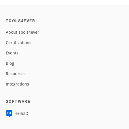
TOOLS4EVER
About Tools4ever
Certifications
Events
Blog
Resources
Integrations
SOFTWARE
HelloID