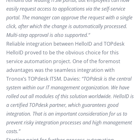
remains our leading ITSM portal, but employees can now
easily request access to applications via the self-service
portal. The manager can approve the request with a single
click, after which the change is automatically processed.
Multi-step approval is also supported.“
Reliable integration between HelloID and TOPdesk
HelloID proved to be the obvious choice for this
service automation project. One of the foremost
advantages was the seamless integration with
Tronox’s TOPdesk ITSM. Davies:
“TOPdesk is the central
system within our IT management organization. We have
rolled out all modules of this solution worldwide. HelloID is
a certified TOPdesk partner, which guarantees good
integration. That is an important consideration for us to
prevent risky integration processes and high management
costs.”