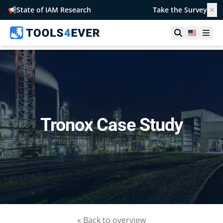
📢
State of IAM Research
Take the Survey
✕
Open searc
United S
Ope
Tronox Case Study
« Back to overview