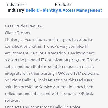
Industries:
Products:
Industry
HelloID - Identity & Access Management
Case Study Overview:
Client: Tronox
Challenge: Acquisitions and mergers have led to
complications within Tronox’s very complex IT
environment. Service automation is an important
step in the planned IT optimization program. Tronox
set a condition that the solution must seamlessly
integrate with their existing TOPdesk ITSM software.
Solution: HelloID, Tools4ever’s cloud-based IDaaS
solution providing Service Automation, has been
rolled out and integrated with Tronox’s TOPdesk
software.
Products and connectors: HelloID Service