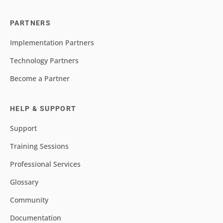
PARTNERS
Implementation Partners
Technology Partners
Become a Partner
HELP & SUPPORT
Support
Training Sessions
Professional Services
Glossary
Community
Documentation