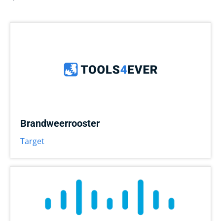
Brandweerrooster
Target