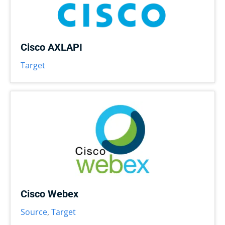
Cisco AXLAPI
Target
Cisco Webex
Source
,
Target