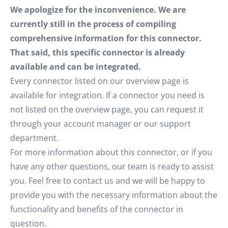
We apologize for the inconvenience. We are
currently still in the process of compiling
comprehensive information for this connector.
That said, this specific connector is already
available and can be integrated.
Every connector listed on our overview page is
available for integration. If a connector you need is
not listed on the overview page, you can request it
through your account manager or our support
department.
For more information about this connector, or if you
have any other questions, our team is ready to assist
you. Feel free to contact us and we will be happy to
provide you with the necessary information about the
functionality and benefits of the connector in
question.