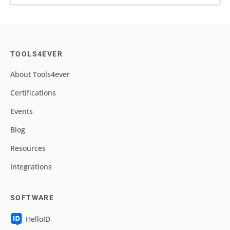
TOOLS4EVER
About Tools4ever
Certifications
Events
Blog
Resources
Integrations
SOFTWARE
HelloID