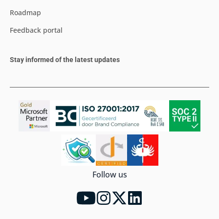
Roadmap
Feedback portal
Stay informed of the latest updates
Follow us