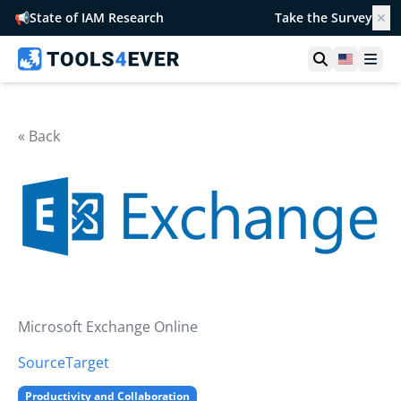
📢
State of IAM Research
Take the Survey
✕
Open searc
United S
Ope
« Back
Microsoft Exchange Online
Source
Target
Productivity and Collaboration