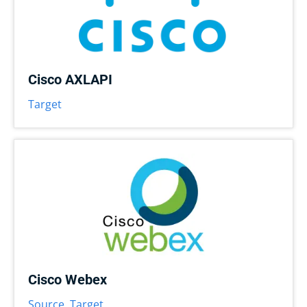
Cisco AXLAPI
Target
Cisco Webex
Source
,
Target