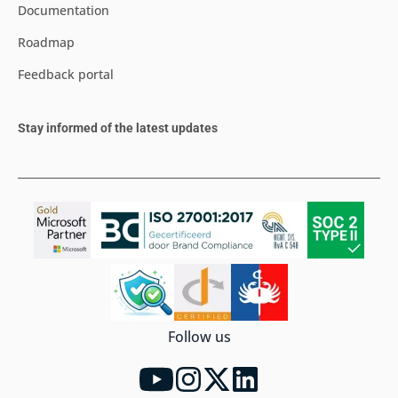
Documentation
Roadmap
Feedback portal
Stay informed of the latest updates
Follow us