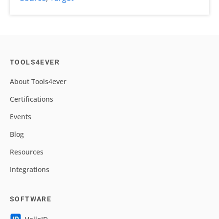
TOOLS4EVER
About Tools4ever
Certifications
Events
Blog
Resources
Integrations
SOFTWARE