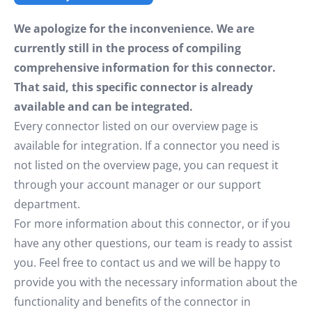
We apologize for the inconvenience. We are
currently still in the process of compiling
comprehensive information for this connector.
That said, this specific connector is already
available and can be integrated.
Every connector listed on our overview page is
available for integration. If a connector you need is
not listed on the overview page, you can request it
through your account manager or our support
department.
For more information about this connector, or if you
have any other questions, our team is ready to assist
you. Feel free to contact us and we will be happy to
provide you with the necessary information about the
functionality and benefits of the connector in