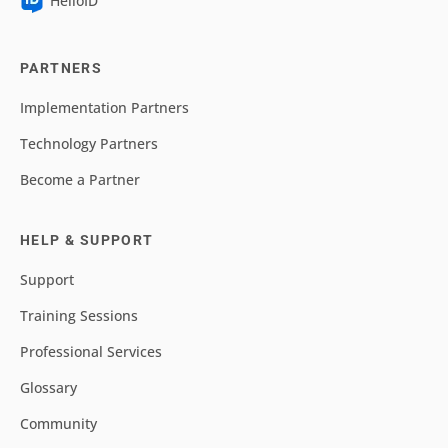
HelloID
PARTNERS
Implementation Partners
Technology Partners
Become a Partner
HELP & SUPPORT
Support
Training Sessions
Professional Services
Glossary
Community