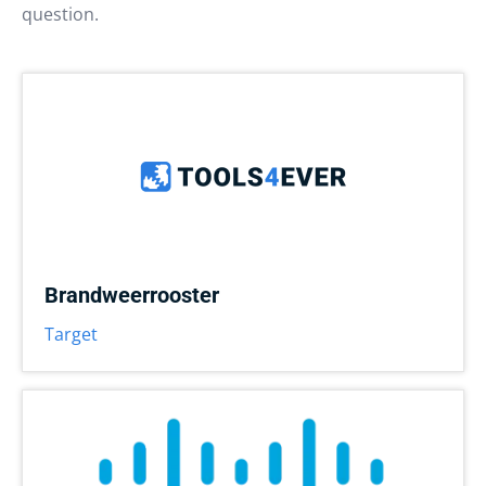
question.
Brandweerrooster
Target