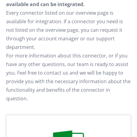
available and can be integrated.
Every connector listed on our overview page is
available for integration. If a connector you need is
not listed on the overview page, you can request it
through your account manager or our support
department.
For more information about this connector, or if you
have any other questions, our team is ready to assist
you. Feel free to contact us and we will be happy to
provide you with the necessary information about the
functionality and benefits of the connector in
question.