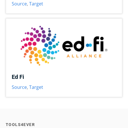
Source
,
Target
Ed Fi
Source
,
Target
TOOLS4EVER