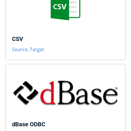
CSV
Source
,
Target
dBase ODBC