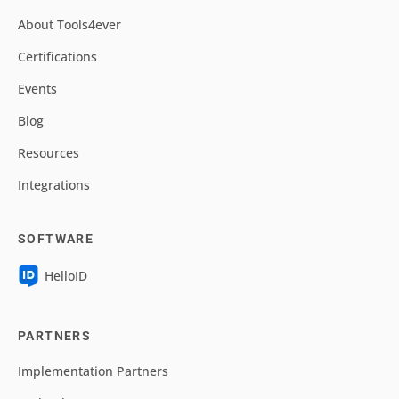
About Tools4ever
Certifications
Events
Blog
Resources
Integrations
SOFTWARE
HelloID
PARTNERS
Implementation Partners