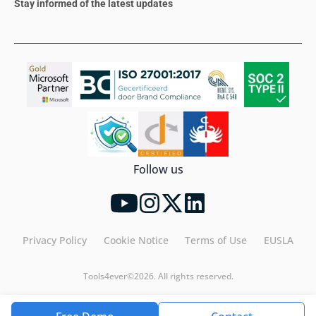
Stay informed of the latest updates
Follow us
Privacy Policy
Cookie Notice
Terms of Use
EUSLA
Tools4ever©2026. All rights reserved.