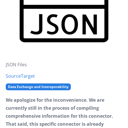
JSON Files
Source
Target
Data Exchange and Interoperability
We apologize for the inconvenience. We are
currently still in the process of compiling
comprehensive information for this connector.
That said, this specific connector is already