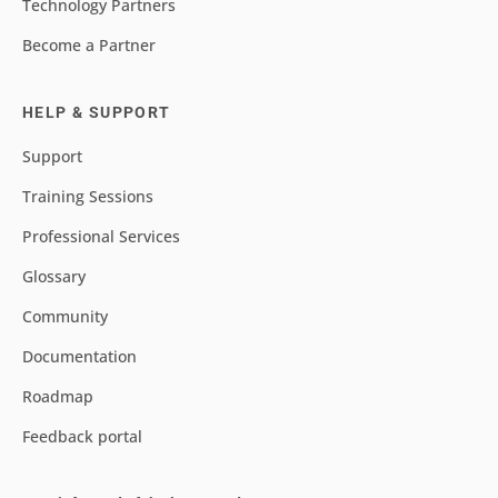
Technology Partners
Become a Partner
HELP & SUPPORT
Support
Training Sessions
Professional Services
Glossary
Community
Documentation
Roadmap
Feedback portal