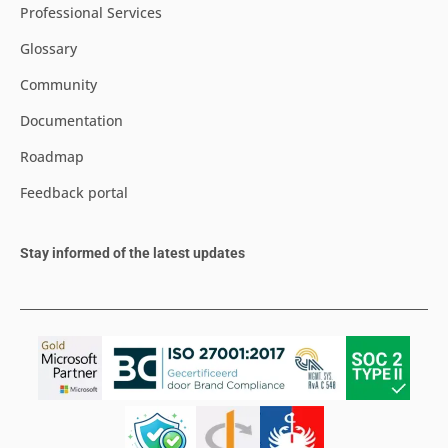
Professional Services
Glossary
Community
Documentation
Roadmap
Feedback portal
Stay informed of the latest updates