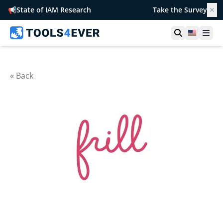
📢
State of IAM Research
Take the Survey
✕
Open searc
United S
Ope
« Back