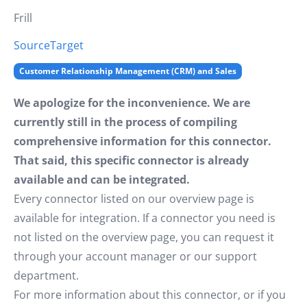
Frill
Source
Target
Customer Relationship Management (CRM) and Sales
We apologize for the inconvenience. We are
currently still in the process of compiling
comprehensive information for this connector.
That said, this specific connector is already
available and can be integrated.
Every connector listed on our overview page is
available for integration. If a connector you need is
not listed on the overview page, you can request it
through your account manager or our support
department.
For more information about this connector, or if you