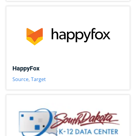
HappyFox
Source
,
Target