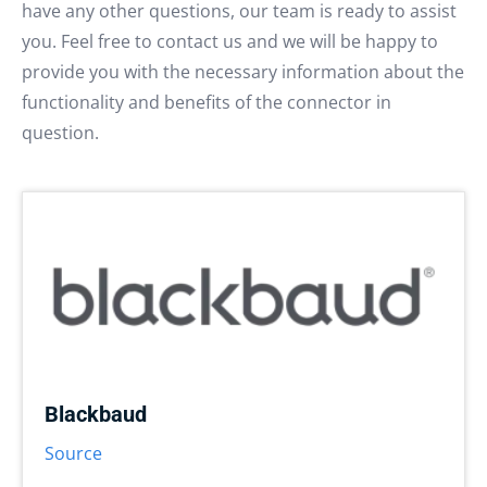
have any other questions, our team is ready to assist
you. Feel free to contact us and we will be happy to
provide you with the necessary information about the
functionality and benefits of the connector in
question.
Blackbaud
Source