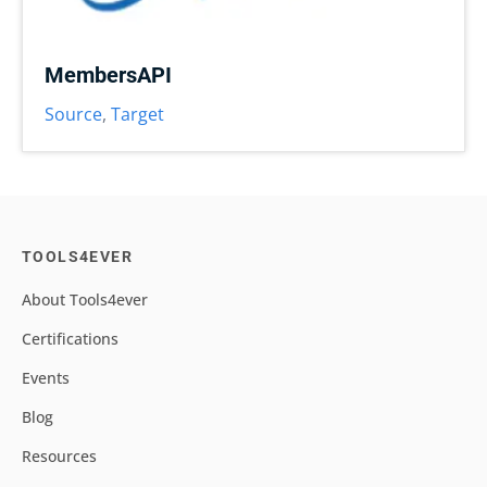
MembersAPI
Source
,
Target
TOOLS4EVER
About Tools4ever
Certifications
Events
Blog
Resources