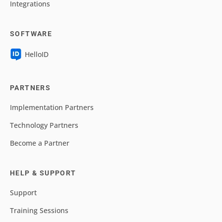
Integrations
SOFTWARE
HelloID
PARTNERS
Implementation Partners
Technology Partners
Become a Partner
HELP & SUPPORT
Support
Training Sessions