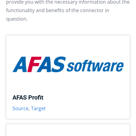
provide you with the necessary information about the
functionality and benefits of the connector in
question.
AFAS Profit
Source
,
Target