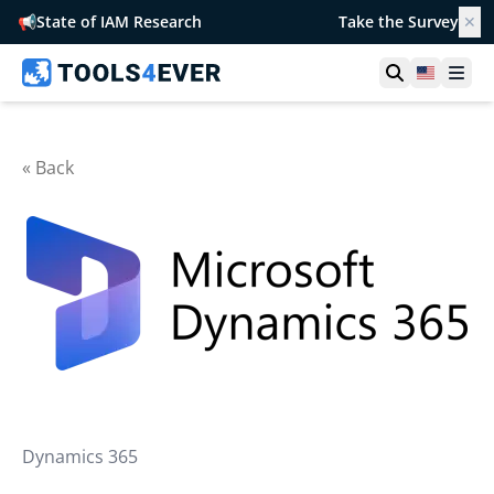
📢
State of IAM Research
Take the Survey
✕
Open searc
United S
Ope
« Back
Dynamics 365