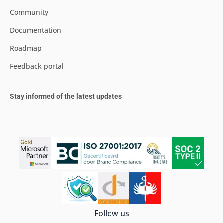
Community
Documentation
Roadmap
Feedback portal
Stay informed of the latest updates
Follow us