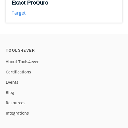
Exact ProQuro
Target
TOOLS4EVER
About Tools4ever
Certifications
Events
Blog
Resources
Integrations