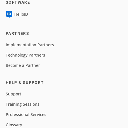
SOFTWARE
HelloID
PARTNERS
Implementation Partners
Technology Partners
Become a Partner
HELP & SUPPORT
Support
Training Sessions
Professional Services
Glossary