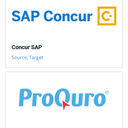
Concur SAP
Source
,
Target