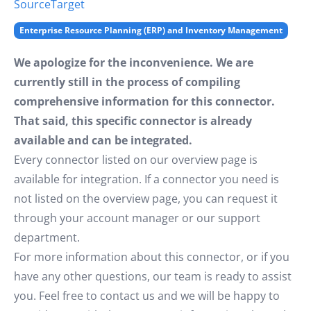
Source
Target
Enterprise Resource Planning (ERP) and Inventory Management
We apologize for the inconvenience. We are
currently still in the process of compiling
comprehensive information for this connector.
That said, this specific connector is already
available and can be integrated.
Every connector listed on our overview page is
available for integration. If a connector you need is
not listed on the overview page, you can request it
through your account manager or our support
department.
For more information about this connector, or if you
have any other questions, our team is ready to assist
you. Feel free to contact us and we will be happy to