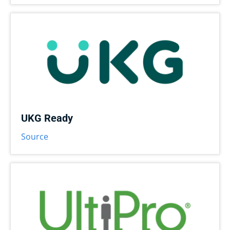
UKG Ready
Source