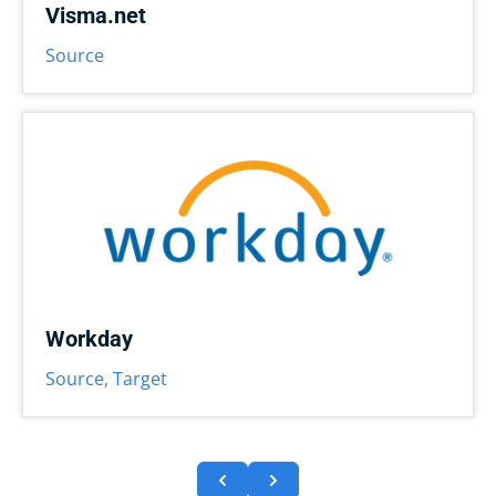
Visma.net
Source
Workday
Source
,
Target