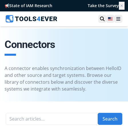
📢
State of IAM Research
Take the Survey
✕
Open searc
United S
Ope
Connectors
A connector enables synchronization between HelloID
and other source and target systems. Browse our
library of connectors below and discover the diverse
systems we integrate with seamlessly.
Search articles...
Search