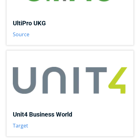
UltiPro UKG
Source
Unit4 Business World
Target