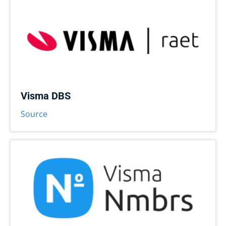
Visma DBS
Source