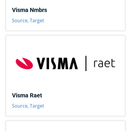
Visma Nmbrs
Source
,
Target
Visma Raet
Source
,
Target