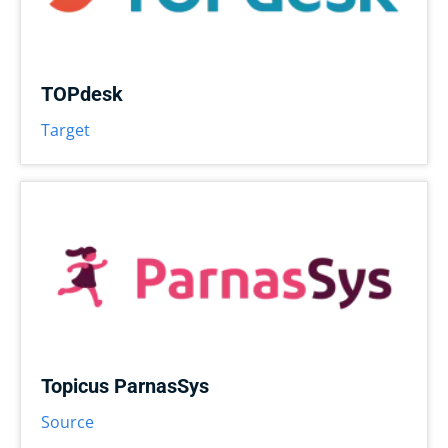
TOPdesk
Target
Topicus ParnasSys
Source