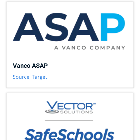
Vanco ASAP
Source
,
Target