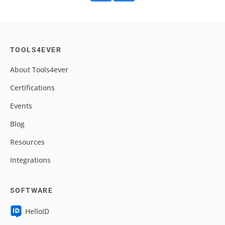
TOOLS4EVER
About Tools4ever
Certifications
Events
Blog
Resources
Integrations
SOFTWARE
HelloID