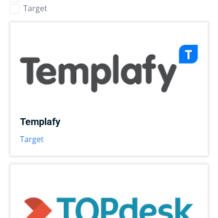
Target
Templafy
Target