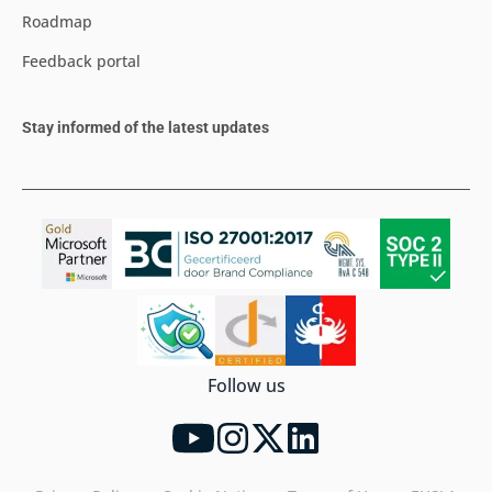
Roadmap
Feedback portal
Stay informed of the latest updates
Follow us