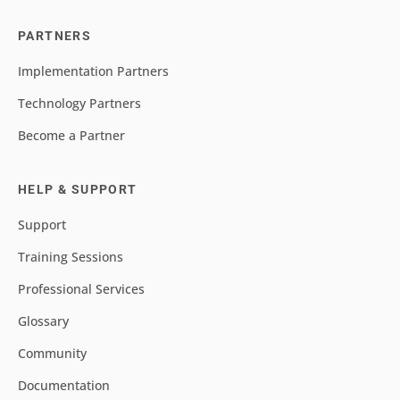
PARTNERS
Implementation Partners
Technology Partners
Become a Partner
HELP & SUPPORT
Support
Training Sessions
Professional Services
Glossary
Community
Documentation