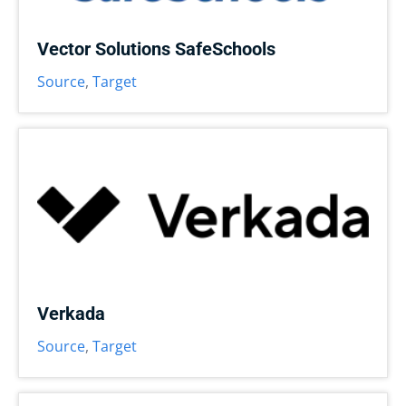
Vector Solutions SafeSchools
Source
,
Target
Verkada
Source
,
Target