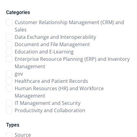
Categories
Customer Relationship Management (CRM) and
Sales
Data Exchange and Interoperability
Document and File Management
Education and E-Learning
Enterprise Resource Planning (ERP) and Inventory
Management
gov
Healthcare and Patient Records
Human Resources (HR) and Workforce
Management
IT Management and Security
Productivity and Collaboration
Types
Source