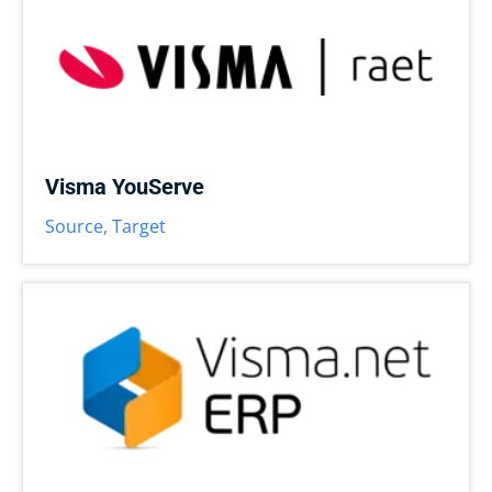
Visma YouServe
Source
,
Target