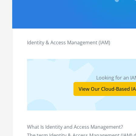
Identity & Access Management (IAM)
Looking for an IA
View Our Cloud-Based IA
What Is Identity and Access Management?
The term Identity & Access Management (IAM) 