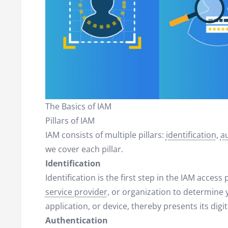
The Basics of IAM
Pillars of IAM
IAM consists of multiple pillars:
identification
,
a
we cover each pillar.
Identification
Identification is the first step in the IAM access
service provider
, or organization to determine y
application, or device, thereby presents its digita
Authentication