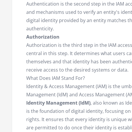
Authentication is the second step in the IAM ac
and mechanisms used to verify an entity's identi
digital identity provided by an entity matches t
authenticity.
Authorization
Authorization is the third step in the IAM acce
central in this step. It determines what users ca
themselves and that identity has been authentic
receive access to the desired systems or data.
What Does IAM Stand For?
Identity & Access Management (IAM) is the umbre
Management (IdM) and Access Management (AM
Identity Management (IdM)
, also known as Id
is the foundation of digital identity, focusing 
rights. It ensures that every identity is unique
are permitted to do once their identity is estab