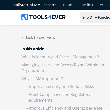
📢
State of IAM Research
— Be among the first to receiv
HelloID
Functio
« Back to overview
In this article
What Is Identity and Access Management?
Managing Users and Access Rights Within an
Organization
Why Is IAM Important?
– Improve Security and Reduce Risks
– Meet Compliance and Regulatory
Requirements
– Improve Efficiency and User Experience