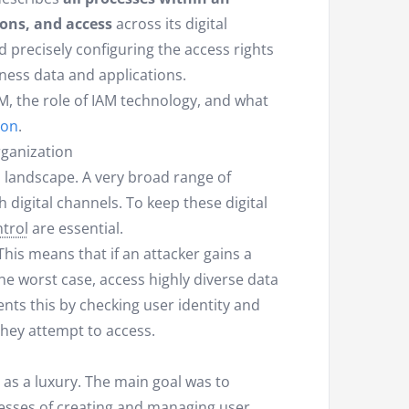
ons, and access
across its digital
 precisely configuring the access rights
ness data and applications.
IAM, the role of IAM technology, and what
ion
.
ganization
l landscape. A very broad range of
 digital channels. To keep these digital
trol
are essential.
This means that if an attacker gains a
the worst case, access highly diverse data
ents this by checking user identity and
 they attempt to access.
as a luxury. The main goal was to
cesses of creating and managing user