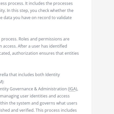
cess process. It includes the processes
ty. In this step, you check whether the
he data you have on record to validate
ss process. Roles and permissions are
n access. After a user has identified
ated, authorization ensures that entities
lla that includes both Identity
):
entity Governance & Administration (
IGA
),
on managing user identities and access
 within the system and governs what users
lished and verified. This process includes