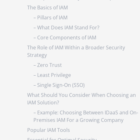
The Basics of IAM
– Pillars of IAM
– What Does IAM Stand For?
– Core Components of IAM
The Role of IAM Within a Broader Security
Strategy
– Zero Trust
– Least Privilege
– Single Sign-On (SSO)
What Should You Consider When Choosing an
IAM Solution?
– Example: Choosing Between IDaaS and On-
Premises IAM For a Growing Company
Popular IAM Tools