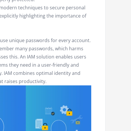
e modern techniques to secure personal
xplicitly highlighting the importance of
use unique passwords for every account.
emember many passwords, which harms
ses this. An IAM solution enables users
tems they need in a user-friendly and
ly. IAM combines optimal identity and
t raises productivity.