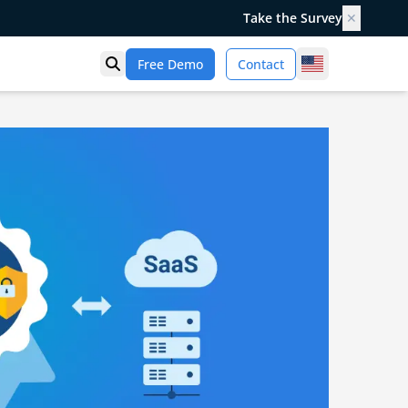
Take the Survey
✕
United States
Free Demo
Contact
Open search