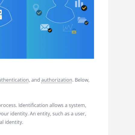
uthentication
, and
authorization
. Below,
 process. Identification allows a system,
our identity. An entity, such as a user,
l identity.