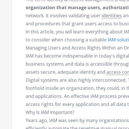
organization that manage users, authorizati
network. It involves validating user
identities
and
and procedures that grant users access to busi
In this article, you will learn everything about 
to consider when choosing a suitable
IAM solut
Managing Users and Access Rights Within an Or
IAM has become indispensable in today's digita
business systems and data is accessible through
assets secure, adequate identity and
access con
Digital systems are also highly interconnected. 
foothold inside an organization, they could, in 
and applications. An effective IAM process prev
access rights for every application and all data
Why Is IAM Important?
Years ago, IAM was seen by many organizations 
efficiently automate the repetitive manual pro