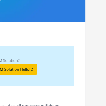
M Solution?
M Solution HelloID
describes
all processes within an