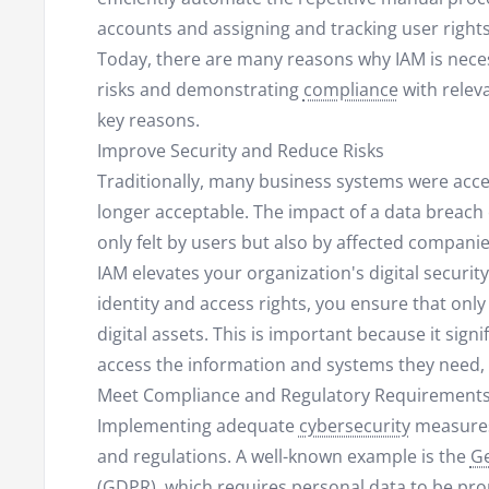
accounts and assigning and tracking user rights
Today, there are many reasons why IAM is neces
risks and demonstrating
compliance
with relev
key reasons.
Improve Security and Reduce Risks
Traditionally, many business systems were acces
longer acceptable. The impact of a data breach c
only felt by users but also by affected companie
IAM elevates your organization's digital securit
identity and access rights, you ensure that only
digital assets. This is important because it signi
access the information and systems they need, o
Meet Compliance and Regulatory Requirement
Implementing adequate
cybersecurity
measures 
and regulations. A well-known example is the
Ge
(GDPR), which requires personal data to be pro