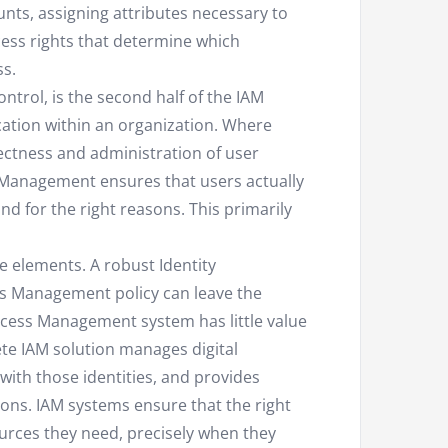
nts, assigning attributes necessary to
cess rights that determine which
ss.
control, is the second half of the IAM
ation within an organization. Where
ctness and administration of user
s Management ensures that users actually
and for the right reasons. This primarily
e elements. A robust Identity
s Management policy can leave the
ccess Management system has little value
te IAM solution manages digital
 with those identities, and provides
ions. IAM systems ensure that the right
ources they need, precisely when they