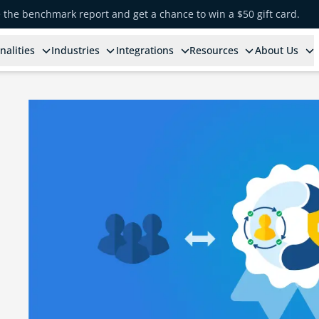
e the benchmark report and get a chance to win a $50 gift card.
nalities
Industries
Integrations
Resources
About Us