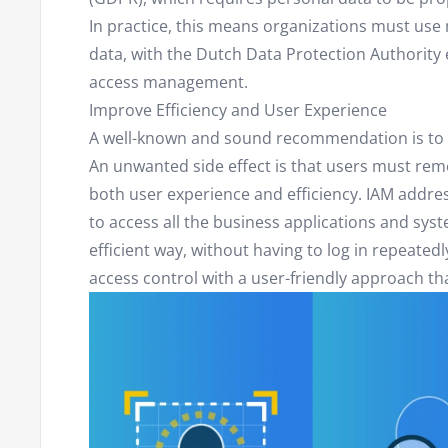
In practice, this means organizations must us
data, with the Dutch Data Protection Authority e
access management.
Improve Efficiency and User Experience
A well-known and sound recommendation is to 
An unwanted side effect is that users must r
both user experience and efficiency. IAM addres
to access all the business applications and sys
efficient way, without having to log in repeated
access control with a user-friendly approach tha