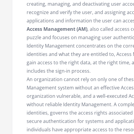
creating, managing, and deactivating user accou
recognize and verify the user, and assigning ac
applications and information the user can acce
Access Management (AM)
, also called access 
puzzle and focuses on managing user authentic
Identity Management concentrates on the corre
identities and what they are entitled to, Acces
gain access to the right data, at the right time, 
includes the sign-in process.
An organization cannot rely on only one of thes
Management system without an effective Acces
organization vulnerable, and a well-executed A
without reliable Identity Management. A comple
identities, governs the access rights associated
secure authentication for systems and applicat
individuals have appropriate access to the res