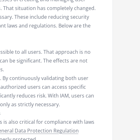
. That situation has completely changed.
sary. These include reducing security
ant laws and regulations. Below are the
sible to all users. That approach is no
an be significant. The effects are not
s.
y. By continuously validating both user
 authorized users can access specific
ficantly reduces risk. With IAM, users can
nly as strictly necessary.
s
is also critical for compliance with laws
neral Data Protection Regulation
perly protected.